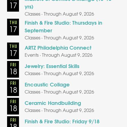
17
yrs)
Classes · Through August 9, 2026
Finish & Fire Studio: Thursdays in
THU
17
September
Classes · Through August 9, 2026
THU
ARTZ Philadelphia Connect
17
Events · Through August 9, 2026
FRI
Jewelry: Essential Skills
18
Classes · Through August 9, 2026
FRI
Encaustic Collage
18
Classes · Through August 9, 2026
FRI
Ceramic Handbuilding
18
Classes · Through August 9, 2026
FRI
Finish & Fire Studio: Friday 9/18
18