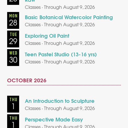
Classes · Through August 9, 2026
MON
Basic Botanical Watercolor Painting
28
Classes · Through August 9, 2026
TUE
Exploring Oil Paint
29
Classes · Through August 9, 2026
WED
Teen Pastel Studio (13-16 yrs)
30
Classes · Through August 9, 2026
OCTOBER 2026
THU
An Introduction to Sculpture
1
Classes · Through August 9, 2026
THU
Perspective Made Easy
1
Classes · Through August 9, 2026