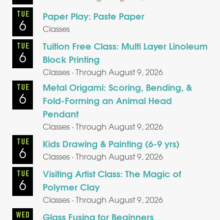
TUE
Paper Play: Paste Paper
6
Classes
Tuition Free Class: Multi Layer Linoleum
TUE
6
Block Printing
Classes · Through August 9, 2026
Metal Origami: Scoring, Bending, &
TUE
6
Fold-Forming an Animal Head
Pendant
Classes · Through August 9, 2026
TUE
Kids Drawing & Painting (6-9 yrs)
6
Classes · Through August 9, 2026
Visiting Artist Class: The Magic of
TUE
6
Polymer Clay
Classes · Through August 9, 2026
WED
Glass Fusing for Beginners