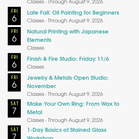
Classes · Through August 9, 2026
FRI
Late Fall: Oil Painting for Beginners
6
Classes · Through August 9, 2026
Natural Printing with Japanese
FRI
6
Elements
Classes
FRI
Finish & Fire Studio: Friday 11/6
6
Classes
Jewelry & Metals Open Studio:
FRI
6
November
Classes · Through August 9, 2026
Make Your Own Ring: From Wax to
SAT
7
Metal
Classes · Through August 9, 2026
1-Day Basics of Stained Glass
SAT
7
Workshop