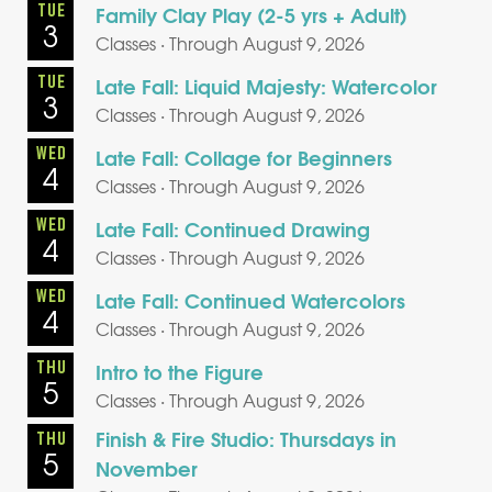
TUE
Family Clay Play (2-5 yrs + Adult)
3
Classes · Through August 9, 2026
TUE
Late Fall: Liquid Majesty: Watercolor
3
Classes · Through August 9, 2026
WED
Late Fall: Collage for Beginners
4
Classes · Through August 9, 2026
WED
Late Fall: Continued Drawing
4
Classes · Through August 9, 2026
WED
Late Fall: Continued Watercolors
4
Classes · Through August 9, 2026
THU
Intro to the Figure
5
Classes · Through August 9, 2026
Finish & Fire Studio: Thursdays in
THU
5
November