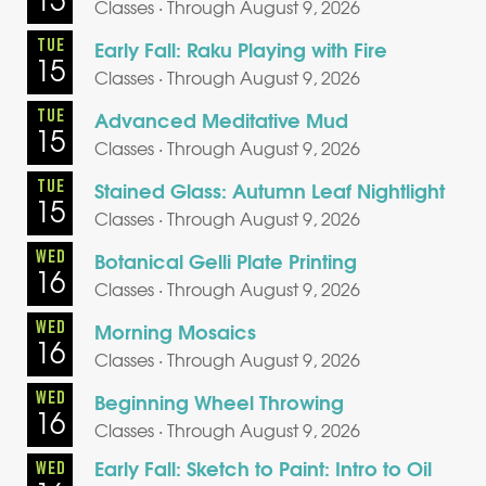
Classes · Through August 9, 2026
TUE
Early Fall: Raku Playing with Fire
15
Classes · Through August 9, 2026
TUE
Advanced Meditative Mud
15
Classes · Through August 9, 2026
TUE
Stained Glass: Autumn Leaf Nightlight
15
Classes · Through August 9, 2026
WED
Botanical Gelli Plate Printing
16
Classes · Through August 9, 2026
WED
Morning Mosaics
16
Classes · Through August 9, 2026
WED
Beginning Wheel Throwing
16
Classes · Through August 9, 2026
Early Fall: Sketch to Paint: Intro to Oil
WED