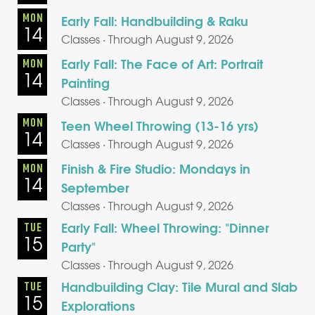
MON
Early Fall: Handbuilding & Raku
14
Classes · Through August 9, 2026
Early Fall: The Face of Art: Portrait
MON
14
Painting
Classes · Through August 9, 2026
MON
Teen Wheel Throwing (13-16 yrs)
14
Classes · Through August 9, 2026
Finish & Fire Studio: Mondays in
MON
14
September
Classes · Through August 9, 2026
Early Fall: Wheel Throwing: "Dinner
TUE
15
Party"
Classes · Through August 9, 2026
Handbuilding Clay: Tile Mural and Slab
TUE
15
Explorations