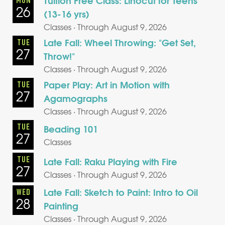
Tuition Free Class: Linocut for Teens
MON
26
(13-16 yrs)
Classes · Through August 9, 2026
Late Fall: Wheel Throwing: "Get Set,
TUE
27
Throw!"
Classes · Through August 9, 2026
Paper Play: Art in Motion with
TUE
27
Agamographs
Classes · Through August 9, 2026
TUE
Beading 101
27
Classes
TUE
Late Fall: Raku Playing with Fire
27
Classes · Through August 9, 2026
Late Fall: Sketch to Paint: Intro to Oil
WED
28
Painting
Classes · Through August 9, 2026