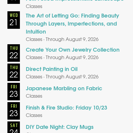
Classes
The Art of Letting Go: Finding Beauty
WED
21
Through Layers, Imperfections, and
Intuition
Classes · Through August 9, 2026
THU
Create Your Own Jewelry Collection
22
Classes · Through August 9, 2026
THU
Direct Painting in Oil
22
Classes · Through August 9, 2026
FRI
Japanese Marbling on Fabric
23
Classes
FRI
Finish & Fire Studio: Friday 10/23
23
Classes
SAT
DIY Date Night: Clay Mugs
24