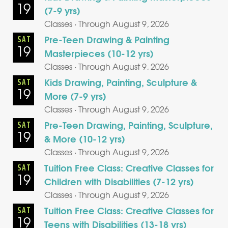
19
(7-9 yrs)
Classes · Through August 9, 2026
Pre-Teen Drawing & Painting
SAT
19
Masterpieces (10-12 yrs)
Classes · Through August 9, 2026
Kids Drawing, Painting, Sculpture &
SAT
19
More (7-9 yrs)
Classes · Through August 9, 2026
Pre-Teen Drawing, Painting, Sculpture,
SAT
19
& More (10-12 yrs)
Classes · Through August 9, 2026
Tuition Free Class: Creative Classes for
SAT
19
Children with Disabilities (7-12 yrs)
Classes · Through August 9, 2026
Tuition Free Class: Creative Classes for
SAT
19
Teens with Disabilities (13-18 yrs)