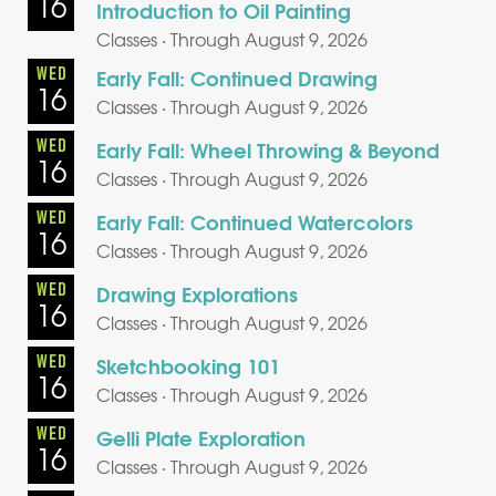
16
Introduction to Oil Painting
Classes · Through August 9, 2026
WED
Early Fall: Continued Drawing
16
Classes · Through August 9, 2026
WED
Early Fall: Wheel Throwing & Beyond
16
Classes · Through August 9, 2026
WED
Early Fall: Continued Watercolors
16
Classes · Through August 9, 2026
WED
Drawing Explorations
16
Classes · Through August 9, 2026
WED
Sketchbooking 101
16
Classes · Through August 9, 2026
WED
Gelli Plate Exploration
16
Classes · Through August 9, 2026