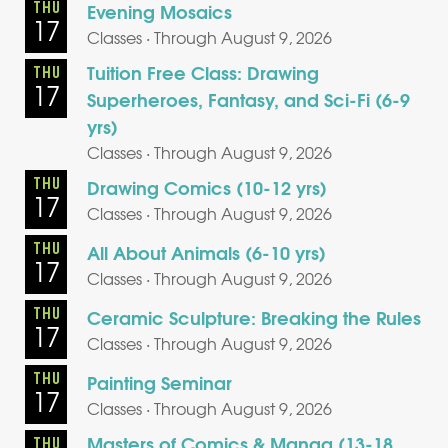
THU
Evening Mosaics
17
Classes · Through August 9, 2026
Tuition Free Class: Drawing
THU
17
Superheroes, Fantasy, and Sci-Fi (6-9
yrs)
Classes · Through August 9, 2026
THU
Drawing Comics (10-12 yrs)
17
Classes · Through August 9, 2026
THU
All About Animals (6-10 yrs)
17
Classes · Through August 9, 2026
THU
Ceramic Sculpture: Breaking the Rules
17
Classes · Through August 9, 2026
THU
Painting Seminar
17
Classes · Through August 9, 2026
Masters of Comics & Manga (13-18
THU