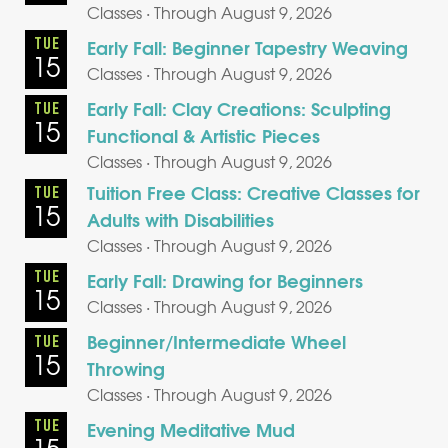
Classes · Through August 9, 2026
TUE
Early Fall: Beginner Tapestry Weaving
15
Classes · Through August 9, 2026
Early Fall: Clay Creations: Sculpting
TUE
15
Functional & Artistic Pieces
Classes · Through August 9, 2026
Tuition Free Class: Creative Classes for
TUE
15
Adults with Disabilities
Classes · Through August 9, 2026
TUE
Early Fall: Drawing for Beginners
15
Classes · Through August 9, 2026
Beginner/Intermediate Wheel
TUE
15
Throwing
Classes · Through August 9, 2026
TUE
Evening Meditative Mud