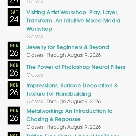
Classes
Visiting Artist Workshop: Play, Layer,
SAT
24
Transform: An Intuitive Mixed Media
Workshop
Classes
MON
Jewelry for Beginners & Beyond
26
Classes · Through August 9, 2026
MON
The Power of Photoshop Neural Filters
26
Classes
Impressions: Surface Decoration &
MON
26
Texture for Handbuilding
Classes · Through August 9, 2026
Metalworking: An Introduction to
MON
26
Chasing & Repousse
Classes · Through August 9, 2026