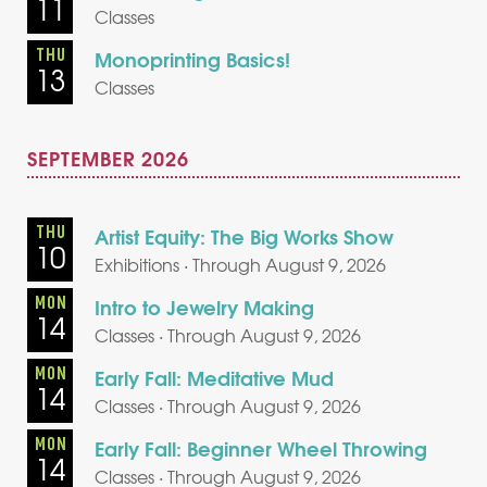
11
Classes
THU
Monoprinting Basics!
13
Classes
SEPTEMBER 2026
THU
Artist Equity: The Big Works Show
10
Exhibitions · Through August 9, 2026
MON
Intro to Jewelry Making
14
Classes · Through August 9, 2026
MON
Early Fall: Meditative Mud
14
Classes · Through August 9, 2026
MON
Early Fall: Beginner Wheel Throwing
14
Classes · Through August 9, 2026