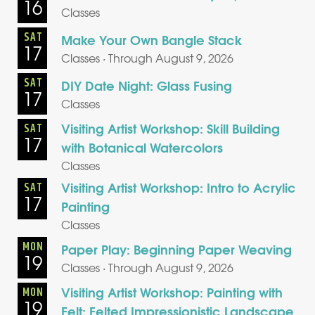
16
Classes
SAT
Make Your Own Bangle Stack
17
Classes · Through August 9, 2026
SAT
DIY Date Night: Glass Fusing
17
Classes
Visiting Artist Workshop: Skill Building
SAT
17
with Botanical Watercolors
Classes
Visiting Artist Workshop: Intro to Acrylic
SAT
17
Painting
Classes
MON
Paper Play: Beginning Paper Weaving
19
Classes · Through August 9, 2026
Visiting Artist Workshop: Painting with
MON
19
Felt: Felted Impressionistic Landscape