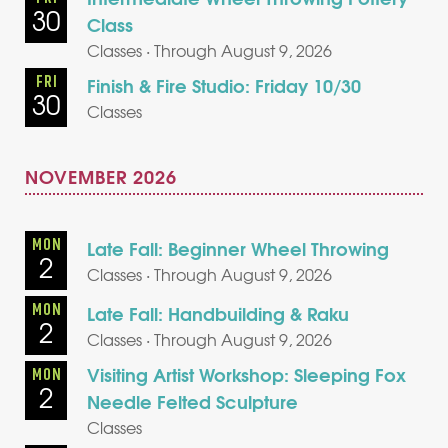
30
Class
Classes · Through August 9, 2026
FRI
Finish & Fire Studio: Friday 10/30
30
Classes
NOVEMBER 2026
MON
Late Fall: Beginner Wheel Throwing
2
Classes · Through August 9, 2026
MON
Late Fall: Handbuilding & Raku
2
Classes · Through August 9, 2026
Visiting Artist Workshop: Sleeping Fox
MON
2
Needle Felted Sculpture
Classes