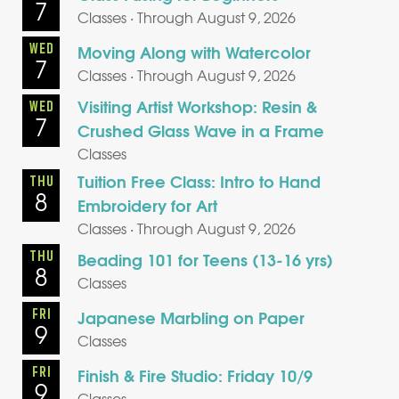
7
Classes · Through August 9, 2026
WED
Moving Along with Watercolor
7
Classes · Through August 9, 2026
Visiting Artist Workshop: Resin &
WED
7
Crushed Glass Wave in a Frame
Classes
Tuition Free Class: Intro to Hand
THU
8
Embroidery for Art
Classes · Through August 9, 2026
THU
Beading 101 for Teens (13-16 yrs)
8
Classes
FRI
Japanese Marbling on Paper
9
Classes
FRI
Finish & Fire Studio: Friday 10/9
9
Classes