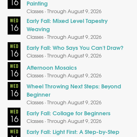
16
Painting
Classes · Through August 9, 2026
Early Fall: Mixed Level Tapestry
WED
16
Weaving
Classes · Through August 9, 2026
WED
Early Fall: Who Says You Can't Draw?
16
Classes · Through August 9, 2026
WED
Afternoon Mosaics
16
Classes · Through August 9, 2026
Wheel Throwing Next Steps: Beyond
WED
16
Beginner
Classes · Through August 9, 2026
WED
Early Fall: Collage for Beginners
16
Classes · Through August 9, 2026
Early Fall: Light First: A Step-by-Step
WED