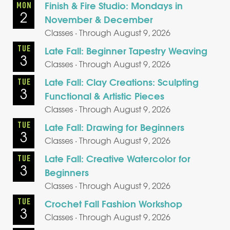
Finish & Fire Studio: Mondays in
MON
2
November & December
Classes · Through August 9, 2026
TUE
Late Fall: Beginner Tapestry Weaving
3
Classes · Through August 9, 2026
Late Fall: Clay Creations: Sculpting
TUE
3
Functional & Artistic Pieces
Classes · Through August 9, 2026
TUE
Late Fall: Drawing for Beginners
3
Classes · Through August 9, 2026
Late Fall: Creative Watercolor for
TUE
3
Beginners
Classes · Through August 9, 2026
TUE
Crochet Fall Fashion Workshop
3
Classes · Through August 9, 2026