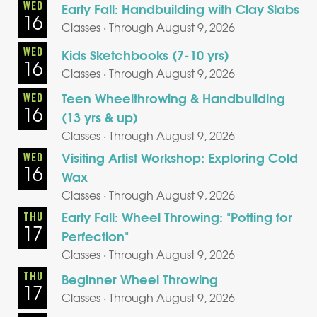
WED
Early Fall: Handbuilding with Clay Slabs
16
Classes · Through August 9, 2026
WED
Kids Sketchbooks (7-10 yrs)
16
Classes · Through August 9, 2026
Teen Wheelthrowing & Handbuilding
WED
16
(13 yrs & up)
Classes · Through August 9, 2026
Visiting Artist Workshop: Exploring Cold
WED
16
Wax
Classes · Through August 9, 2026
Early Fall: Wheel Throwing: "Potting for
THU
17
Perfection"
Classes · Through August 9, 2026
THU
Beginner Wheel Throwing
17
Classes · Through August 9, 2026