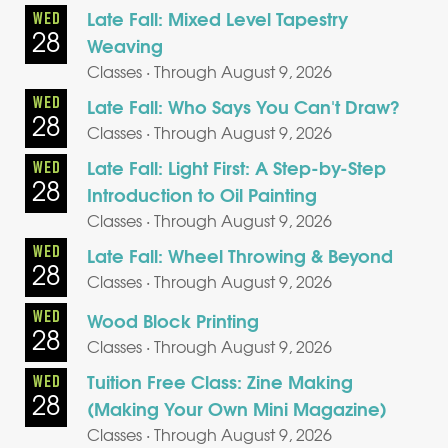
Late Fall: Mixed Level Tapestry
WED
28
Weaving
Classes · Through August 9, 2026
WED
Late Fall: Who Says You Can't Draw?
28
Classes · Through August 9, 2026
Late Fall: Light First: A Step-by-Step
WED
28
Introduction to Oil Painting
Classes · Through August 9, 2026
WED
Late Fall: Wheel Throwing & Beyond
28
Classes · Through August 9, 2026
WED
Wood Block Printing
28
Classes · Through August 9, 2026
Tuition Free Class: Zine Making
WED
28
(Making Your Own Mini Magazine)
Classes · Through August 9, 2026