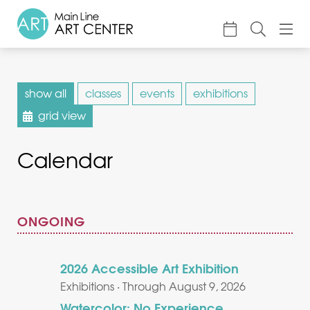
About
show all
classes
events
exhibitions
Classes & Camp
grid view
Exhibitions
Calendar
Events
Accessible Art
Support
ONGOING
2026 Accessible Art Exhibition
Exhibitions · Through August 9, 2026
Watercolor: No Experience