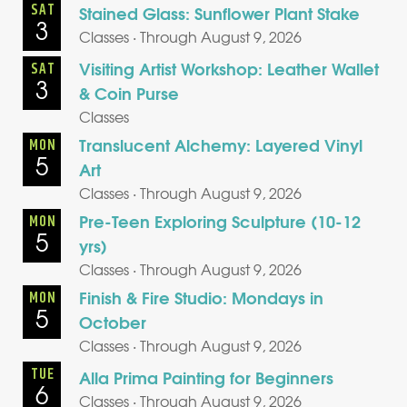
SAT
Stained Glass: Sunflower Plant Stake
3
Classes · Through August 9, 2026
Visiting Artist Workshop: Leather Wallet
SAT
3
& Coin Purse
Classes
Translucent Alchemy: Layered Vinyl
MON
5
Art
Classes · Through August 9, 2026
Pre-Teen Exploring Sculpture (10-12
MON
5
yrs)
Classes · Through August 9, 2026
Finish & Fire Studio: Mondays in
MON
5
October
Classes · Through August 9, 2026
TUE
Alla Prima Painting for Beginners
6
Classes · Through August 9, 2026