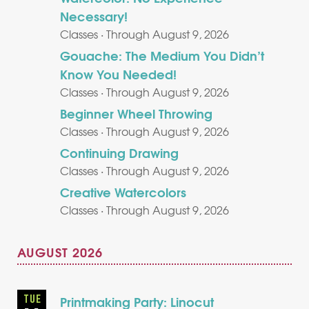
Necessary!
Classes · Through August 9, 2026
Gouache: The Medium You Didn’t
Know You Needed!
Classes · Through August 9, 2026
Beginner Wheel Throwing
Classes · Through August 9, 2026
Continuing Drawing
Classes · Through August 9, 2026
Creative Watercolors
Classes · Through August 9, 2026
AUGUST 2026
TUE
Printmaking Party: Linocut