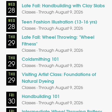
WED
Late Fall: Handbuilding with Clay Slabs
28
Classes · Through August 9, 2026
WED
Teen Fashion Illustration (13-16 yrs)
28
Classes · Through August 9, 2026
Late Fall: Wheel Throwing: "Wheel
THU
29
Fitness"
Classes · Through August 9, 2026
THU
Coldsmithing 101
29
Classes · Through August 9, 2026
Visiting Artist Class: Foundations of
THU
29
Natural Dyeing
Classes · Through August 9, 2026
FRI
Handbuilding 101
30
Classes · Through August 9, 2026
Intermediate Wheel Throwing Pottery
FRI