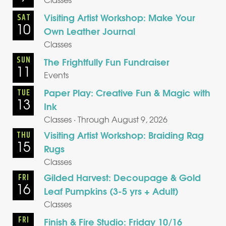
Visiting Artist Workshop: Make Your
SAT
10
Own Leather Journal
Classes
SUN
The Frightfully Fun Fundraiser
11
Events
Paper Play: Creative Fun & Magic with
TUE
13
Ink
Classes · Through August 9, 2026
Visiting Artist Workshop: Braiding Rag
THU
15
Rugs
Classes
Gilded Harvest: Decoupage & Gold
FRI
16
Leaf Pumpkins (3-5 yrs + Adult)
Classes
FRI
Finish & Fire Studio: Friday 10/16