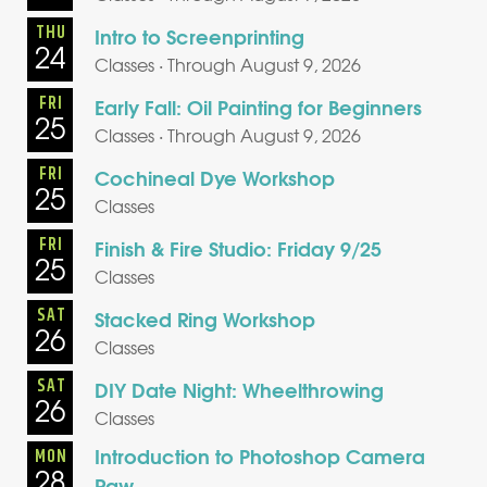
THU
Intro to Screenprinting
24
Classes · Through August 9, 2026
FRI
Early Fall: Oil Painting for Beginners
25
Classes · Through August 9, 2026
FRI
Cochineal Dye Workshop
25
Classes
FRI
Finish & Fire Studio: Friday 9/25
25
Classes
SAT
Stacked Ring Workshop
26
Classes
SAT
DIY Date Night: Wheelthrowing
26
Classes
Introduction to Photoshop Camera
MON
28
Raw