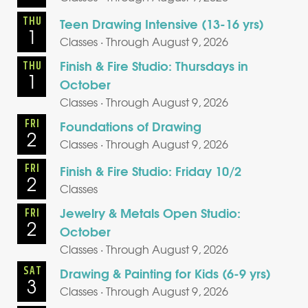
THU
Teen Drawing Intensive (13-16 yrs)
1
Classes · Through August 9, 2026
Finish & Fire Studio: Thursdays in
THU
1
October
Classes · Through August 9, 2026
FRI
Foundations of Drawing
2
Classes · Through August 9, 2026
FRI
Finish & Fire Studio: Friday 10/2
2
Classes
Jewelry & Metals Open Studio:
FRI
2
October
Classes · Through August 9, 2026
SAT
Drawing & Painting for Kids (6-9 yrs)
3
Classes · Through August 9, 2026