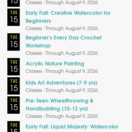
15
Classes · Through August 9, 2026
Early Fall: Creative Watercolor for
TUE
15
Beginners
Classes · Through August 9, 2026
Beginner's Every Day Crochet
TUE
15
Workshop
Classes · Through August 9, 2026
TUE
Acrylic Nature Painting
15
Classes · Through August 9, 2026
TUE
Kids Art Adventures (7-9 yrs)
15
Classes · Through August 9, 2026
Pre-Teen Wheelthrowing &
TUE
15
Handbuilding (10-12 yrs)
Classes · Through August 9, 2026
TUE
Early Fall: Liquid Majesty: Watercolor
15