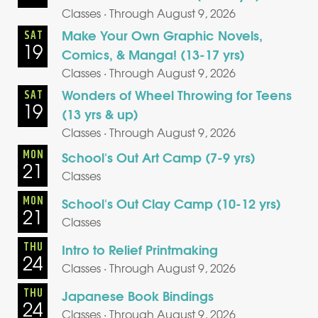
Classes · Through August 9, 2026
Make Your Own Graphic Novels,
SAT
19
Comics, & Manga! (13-17 yrs)
Classes · Through August 9, 2026
Wonders of Wheel Throwing for Teens
SAT
19
(13 yrs & up)
Classes · Through August 9, 2026
MON
School's Out Art Camp (7-9 yrs)
21
Classes
MON
School's Out Clay Camp (10-12 yrs)
21
Classes
THU
Intro to Relief Printmaking
24
Classes · Through August 9, 2026
THU
Japanese Book Bindings
24
Classes · Through August 9, 2026