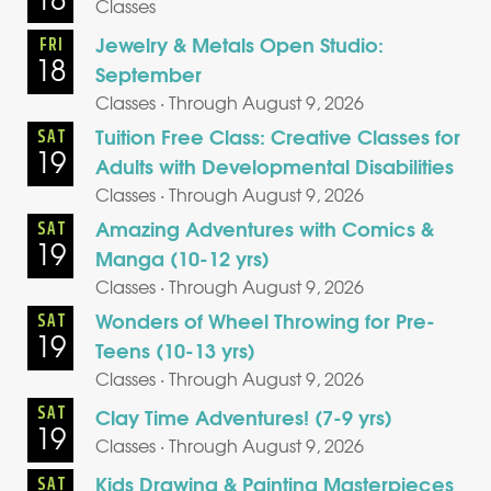
Classes
Jewelry & Metals Open Studio:
FRI
18
September
Classes · Through August 9, 2026
Tuition Free Class: Creative Classes for
SAT
19
Adults with Developmental Disabilities
Classes · Through August 9, 2026
Amazing Adventures with Comics &
SAT
19
Manga (10-12 yrs)
Classes · Through August 9, 2026
Wonders of Wheel Throwing for Pre-
SAT
19
Teens (10-13 yrs)
Classes · Through August 9, 2026
SAT
Clay Time Adventures! (7-9 yrs)
19
Classes · Through August 9, 2026
Kids Drawing & Painting Masterpieces
SAT