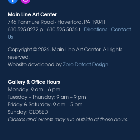
Main Line Art Center
746 Panmure Road · Haverford, PA 19041
610.525.0272 p · 610.525.5036 f ·
Directions
·
Contact
Us
Copyright © 2026, Main Line Art Center. All rights
reserved.
Website developed by
Zero Defect Design
Gallery & Office Hours
Monday: 9 am – 6 pm
Tuesday – Thursday: 9 am – 9 pm
Friday & Saturday: 9 am – 5 pm
Sunday: CLOSED
Classes and events may run outside of these hours.