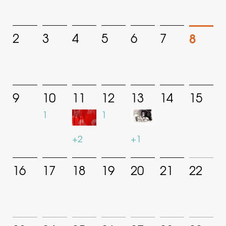
8
2
3
4
5
6
7
9
10
11
12
13
14
15
1
1
+2
+1
16
17
18
19
20
21
22