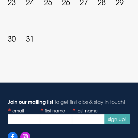
23
24
25
26
27
28
29
30
31
Join our mailing list
to get first dibs & stay in touch!
email
first name
last name
sign up!