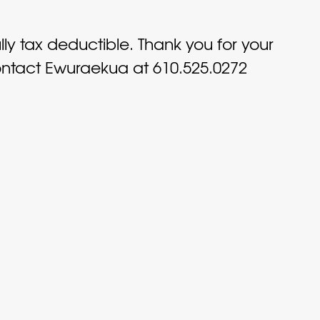
ully tax deductible. Thank you for your
contact Ewuraekua at 610.525.0272