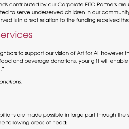
Funds contributed by our Corporate EITC Partners ar
ted to serve underserved children in our community. 
ed is in direct relation to the funding received th
Services
hbors to support our vision of Art for All however t
food and beverage donations, your gift will enable
.*
donations
.
tions are made possible in large part through the s
he following areas of need: