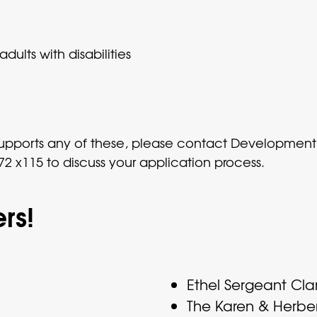
dults with disabilities
t supports any of these, please contact Developme
2 x115 to discuss your application process.
rs!
Ethel Sergeant Cla
The Karen & Herbe