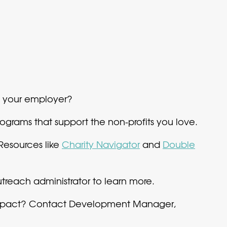
h your employer?
grams that support the non-profits you love.
Resources like
Charity Navigator
and
Double
each administrator to learn more.
 impact? Contact Development Manager,