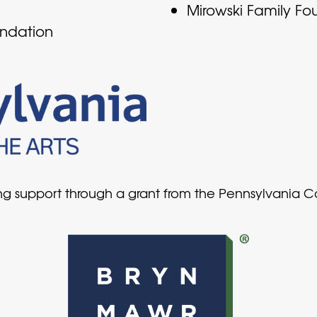
Mirowski Family Fo
undation
ing support through a grant from the Pennsylvania 