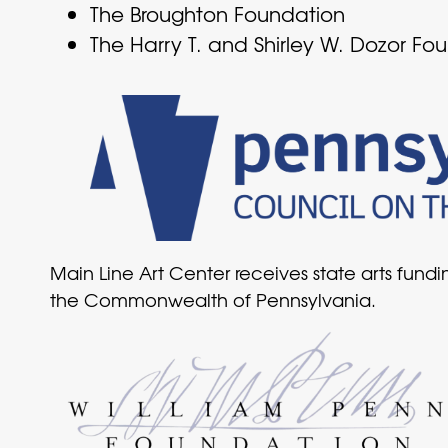
The Broughton Foundation
The Harry T. and Shirley W. Dozor Fo
Main Line Art Center receives state arts fund
the Commonwealth of Pennsylvania.