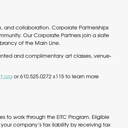
n, and collaboration. Corporate Partnerships
mmunity. Our Corporate Partners join a slate
brancy of the Main Line.
unted and complimentary art classes, venue-
t.org
or 610.525.0272 x115 to learn more
s to work through the EITC Program. Eligible
your company’s tax liability by receiving tax