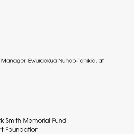
nt Manager, Ewuraekua Nunoo-Tanikie, at
rk Smith Memorial Fund
rt Foundation