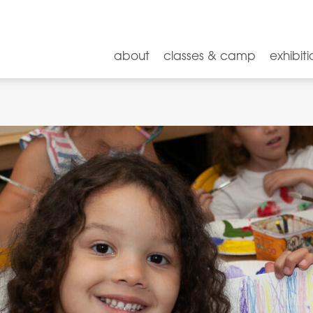
about
classes & camp
exhibiti