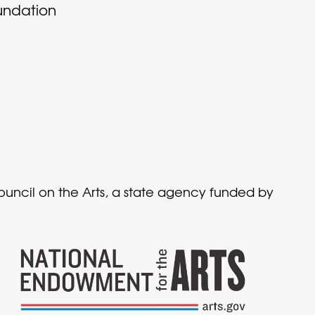
undation
Council on the Arts, a state agency funded by