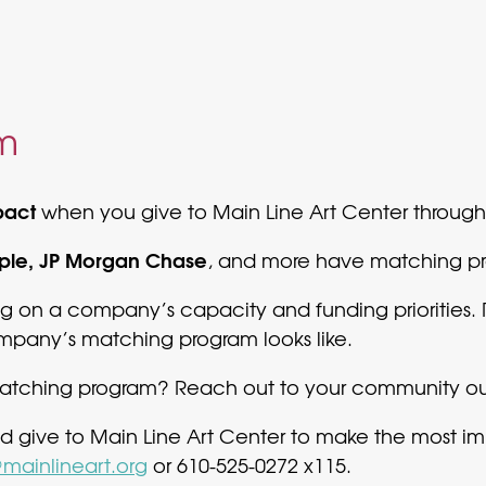
m
pact
when you give to Main Line Art Center throug
pple, JP Morgan Chase
, and more have matching pro
 on a company’s capacity and funding priorities. 
pany’s matching program looks like.
ching program? Reach out to your community outr
d give to Main Line Art Center to make the most
mainlineart.org
or 610-525-0272 x115.