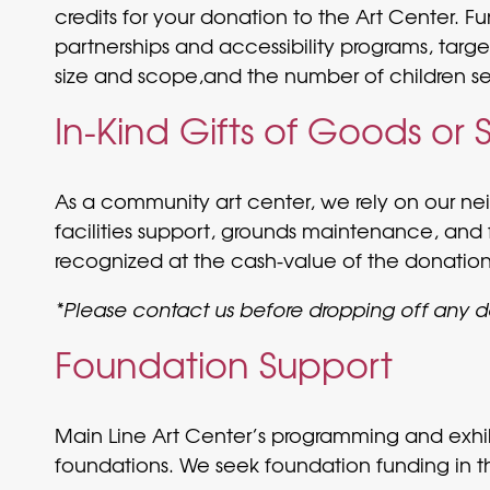
credits for your donation to the Art Center. 
partnerships and accessibility programs, targe
size and scope,and the number of children serv
In-Kind Gifts of Goods or 
As a community art center, we rely on our neig
facilities support, grounds maintenance, and 
recognized at the cash-value of the donation
*Please contact us before dropping off any 
Foundation Support
Main Line Art Center’s programming and exhibi
foundations. We seek foundation funding in t