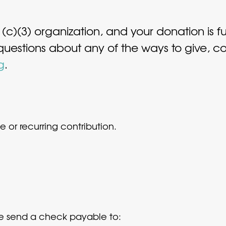
1(c)(3) organization, and your donation is f
 questions about any of the ways to give, 
g
.
 or recurring contribution.
ase send a check payable to: