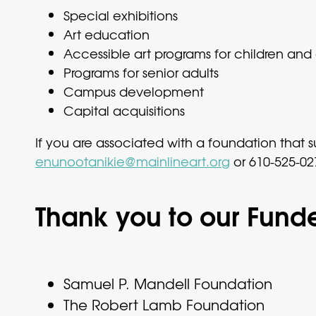
Special exhibitions
Art education
Accessible art programs for children and a
Programs for senior adults
Campus development
Capital acquisitions
If you are associated with a foundation tha
enunootanikie@mainlineart.org
or 610-525-027
Thank you to our Funde
Samuel P. Mandell Foundation
The Robert Lamb Foundation