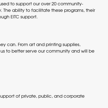
e used to support our over 20 community-
The ability to facilitate these programs, their
rough EITC support.
hey can. From art and printing supplies,
 us to better serve our community and will be
upport of private, public, and corporate