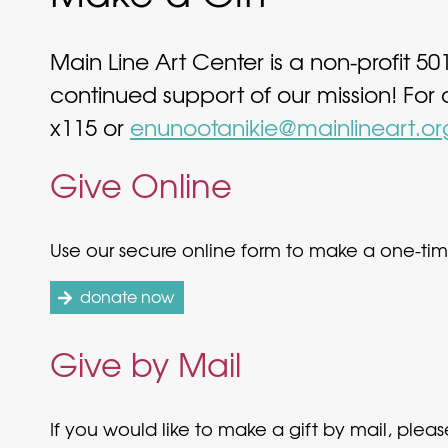
Main Line Art Center is a non-profit 50
continued support of our mission! For
x115 or
enunootanikie@mainlineart.or
Give Online
Use our secure online form to make a one-time
donate now
Give by Mail
If you would like to make a gift by mail, ple