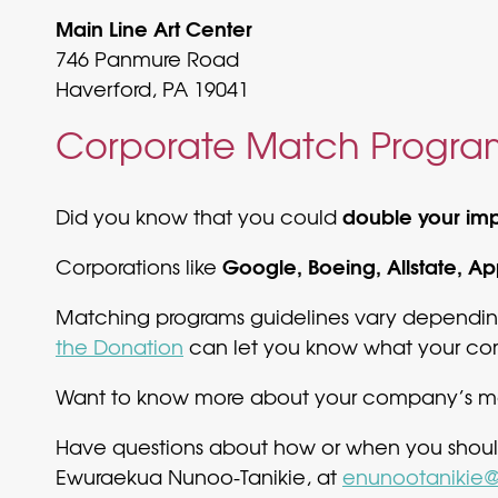
Main Line Art Center
746 Panmure Road
Haverford, PA 19041
Corporate Match Progra
double your im
Did you know that you could
Google, Boeing, Allstate, A
Corporations like
Matching programs guidelines vary depending
the Donation
can let you know what your com
Want to know more about your company’s mat
Have questions about how or when you shoul
Ewuraekua Nunoo-Tanikie, at
enunootanikie@