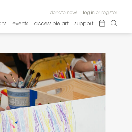
donate now!
log in or register
ons
events
accessible art
support