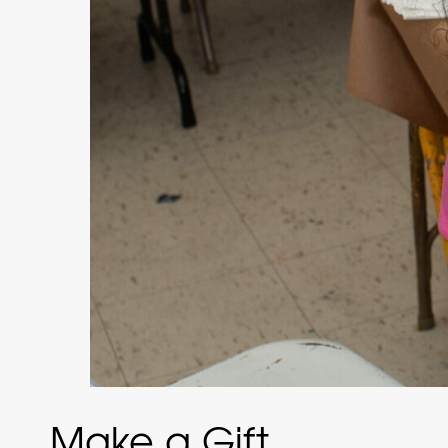
Make a Gift