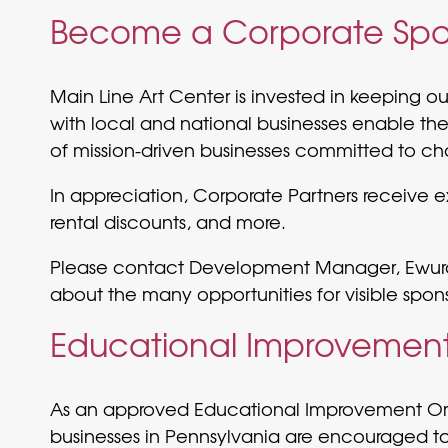
Become a Corporate Spo
Main Line Art Center is invested in keeping o
with local and national businesses enable the
of mission-driven businesses committed to ch
In appreciation, Corporate Partners receive
rental discounts, and more.
Please contact Development Manager, Ewur
about the many opportunities for visible spon
Educational Improvement 
As an approved Educational Improvement Organ
businesses in Pennsylvania are encouraged to 