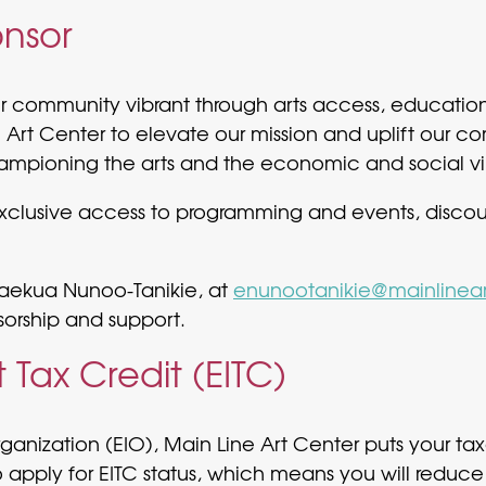
nsor
ur community vibrant through arts access, educatio
 Art Center to elevate our mission and uplift our co
ampioning the arts and the economic and social vi
 exclusive access to programming and events, disco
aekua Nunoo-Tanikie, at
enunootanikie@mainlinear
sorship and support.
Tax Credit (EITC)
ization (EIO), Main Line Art Center puts your taxe
apply for EITC status, which means you will reduce 