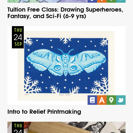
Tuition Free Class: Drawing Superheroes,
Fantasy, and Sci-Fi (6-9 yrs)
Adults
Onsite
Thursday
Fall
THU
24
SEP
Intro to Relief Printmaking
Adults
Onsite
Thursday
Fall
THU
24