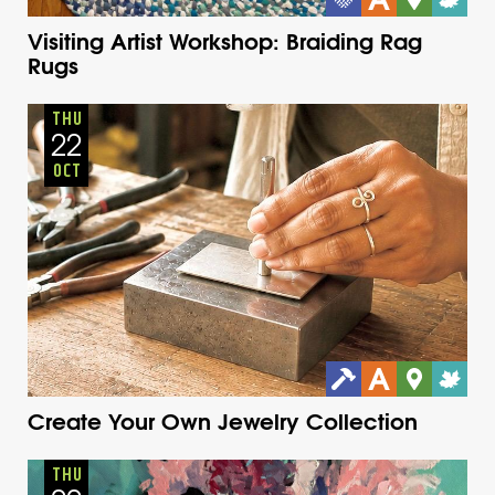
Visiting Artist Workshop: Braiding Rag
Rugs
Adults
Onsite
Thursday
Fall
THU
22
OCT
Create Your Own Jewelry Collection
Adults
Onsite
Thursday
Fall
THU