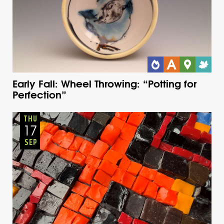
Early Fall: Wheel Throwing: “Potting for
Perfection”
Adults
Onsite
Thursday
Fall
THU
17
SEP