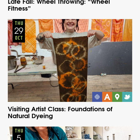
Late Fall: Wheel Throwing: “Wheel
Fitness”
Adults
Onsite
Thursday
Fall
THU
29
OCT
Visiting Artist Class: Foundations of
Natural Dyeing
Adults
Onsite
Thursday
Fall
THU
5