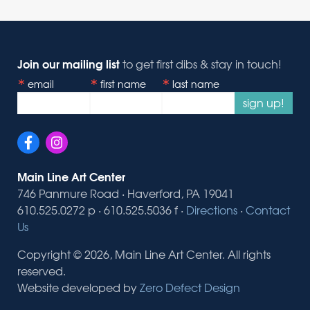
Join our mailing list
to get first dibs & stay in touch!
email
first name
last name
sign up!
Main Line Art Center
746 Panmure Road · Haverford, PA 19041
610.525.0272 p · 610.525.5036 f ·
Directions
·
Contact
Us
Copyright © 2026, Main Line Art Center. All rights
reserved.
Website developed by
Zero Defect Design