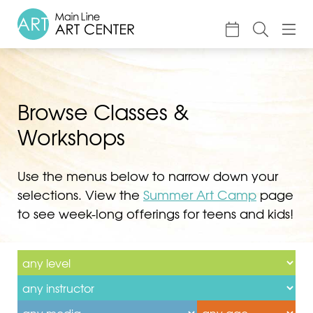
About
Classes & Camp
Browse Classes &
Exhibitions
Workshops
Events
Use the menus below to narrow down your
Accessible Art
selections. View the
Summer Art Camp
page
Support
to see week-long offerings for teens and kids!