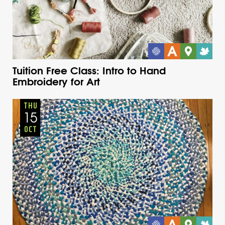
Tuition Free Class: Intro to Hand
Embroidery for Art
Adults
Onsite
Thursday
Fall
THU
15
OCT