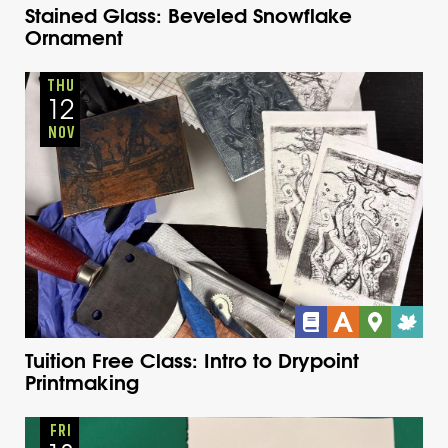
Stained Glass: Beveled Snowflake
Ornament
Adults
Onsite
Thursday
Fall
THU
12
NOV
Tuition Free Class: Intro to Drypoint
Printmaking
Adults
Onsite
Thursday
Fall
FRI