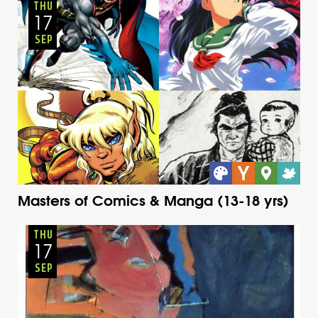
Thursday
Fall
THU
17
SEP
Masters of Comics & Manga (13-18 yrs)
Adults
Onsite
Thursday
Fall
THU
17
SEP