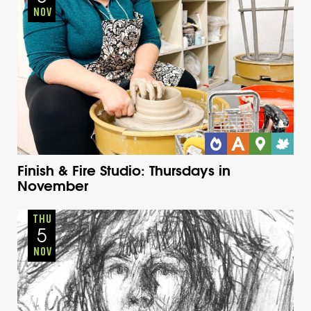
NOV
Finish & Fire Studio: Thursdays in
November
Adults
Onsite
Thursday
Fall
THU
5
NOV