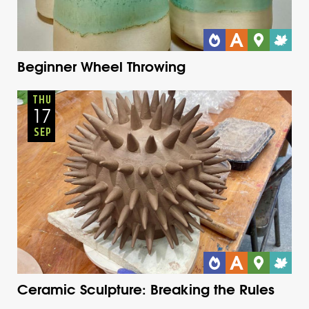
Beginner Wheel Throwing
Adults
Onsite
Thursday
Fall
THU
17
SEP
Ceramic Sculpture: Breaking the Rules