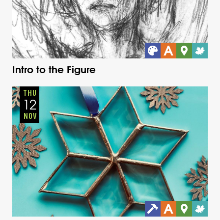
Intro to the Figure
Adults
Onsite
Thursday
Fall
THU
12
NOV