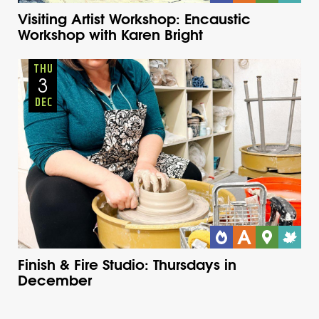
Visiting Artist Workshop: Encaustic
Workshop with Karen Bright
Adults
Onsite
Thursday
Fall
THU
3
DEC
Finish & Fire Studio: Thursdays in
December