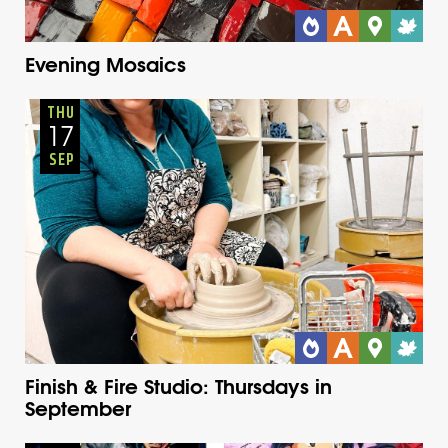
Evening Mosaics
Adults
Onsite
Thursday
Fall
THU
17
SEP
Finish & Fire Studio: Thursdays in
September
Youth
Onsite