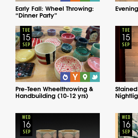
Early Fall: Wheel Throwing:
Evening
“Dinner Party”
Youth
Onsite
Tuesday
Fall
TUE
TUE
15
15
SEP
SEP
Pre-Teen Wheelthrowing &
Stained
Handbuilding (10-12 yrs)
Nightlig
Adults
Onsite
Wednesday
Fall
WED
WED
16
16
SEP
SEP