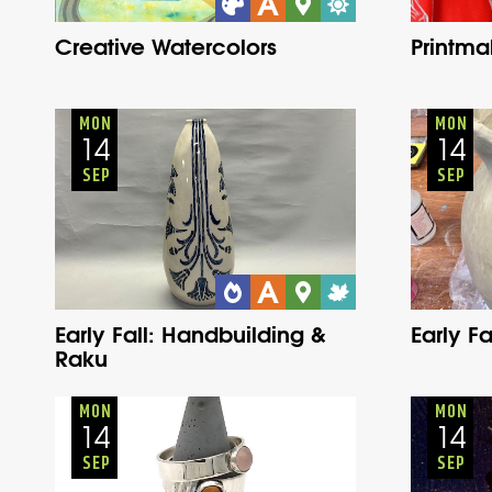
Creative Watercolors
Printma
Adults
Onsite
Monday
Fall
MON
MON
14
14
SEP
SEP
Early Fall: Handbuilding &
Early F
Raku
Adults
Onsite
Monday
Fall
MON
MON
14
14
SEP
SEP