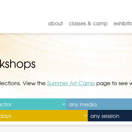
about
classes & camp
exhibiti
rkshops
lections. View the
Summer Art Camp
page to see we