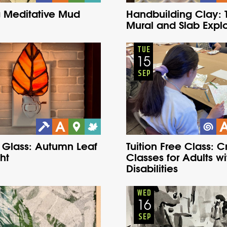
 Meditative Mud
Handbuilding Clay: T
Mural and Slab Explo
Adults
Onsite
Adults
Onsite
Tuesday
Fall
Tuesday
Fall
TUE
15
SEP
 Glass: Autumn Leaf
Tuition Free Class: C
ht
Classes for Adults wi
Disabilities
Adults
Onsite
Adults
Onsite
Wednesday
Fall
Wednesday
Fall
WED
16
SEP