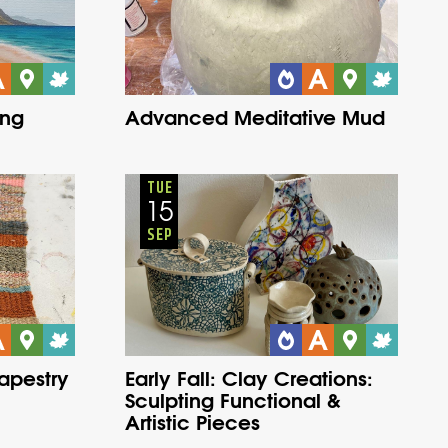
ing
Advanced Meditative Mud
Adults
Onsite
Tuesday
Fall
TUE
15
SEP
Tapestry
Early Fall: Clay Creations:
Sculpting Functional &
Artistic Pieces