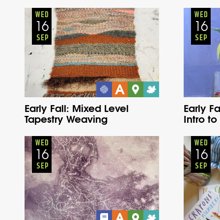
Adults
Onsite
Wednesday
Fall
WED
WED
16
16
SEP
SEP
Early Fall: Mixed Level
Early Fa
Tapestry Weaving
Intro to
Adults
Onsite
Wednesday
Fall
WED
WED
16
16
SEP
SEP