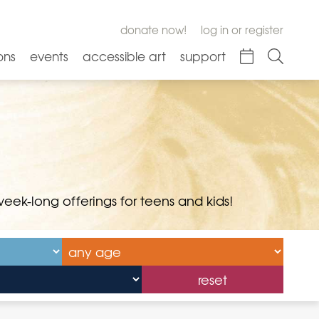
donate now!
log in or register
ons
events
accessible art
support
ek-long offerings for teens and kids!