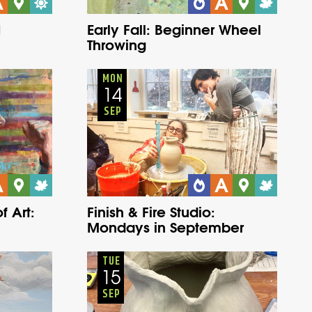
!
Early Fall: Beginner Wheel
Throwing
Adults
Onsite
Monday
Fall
MON
14
SEP
f Art:
Finish & Fire Studio:
Mondays in September
Adults
Onsite
Tuesday
Fall
TUE
15
SEP