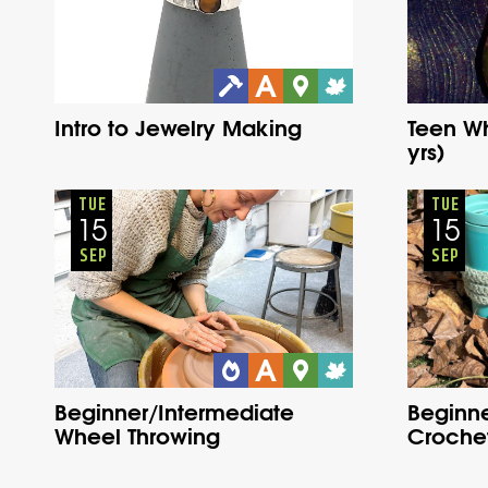
Intro to Jewelry Making
Teen Wh
yrs)
Adults
Onsite
Tuesday
Fall
TUE
TUE
15
15
SEP
SEP
Beginner/Intermediate
Beginne
Wheel Throwing
Croche