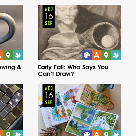
Adults
Onsite
Wednesday
Fall
WED
16
SEP
rowing &
Early Fall: Who Says You
Can’t Draw?
Adults
Onsite
Wednesday
Fall
WED
16
SEP