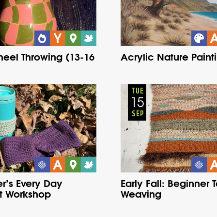
eel Throwing (13-16
Acrylic Nature Paint
Adults
Onsite
Adults
Onsite
Tuesday
Fall
Tuesday
Fall
TUE
15
SEP
r’s Every Day
Early Fall: Beginner 
t Workshop
Weaving