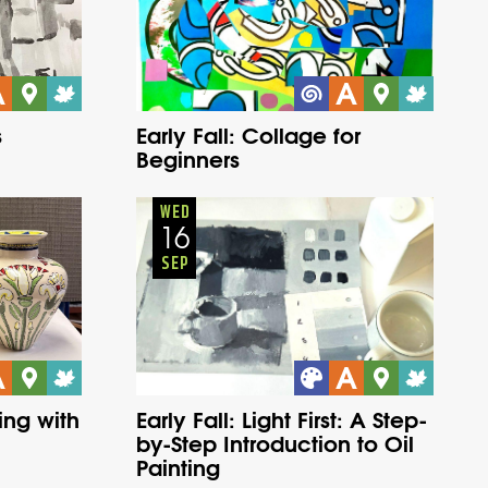
s
Early Fall: Collage for
Beginners
Adults
Onsite
Wednesday
Fall
WED
16
SEP
ing with
Early Fall: Light First: A Step-
by-Step Introduction to Oil
Painting