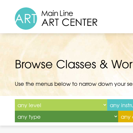
Browse Classes & Wo
Use the menus below to narrow down your se