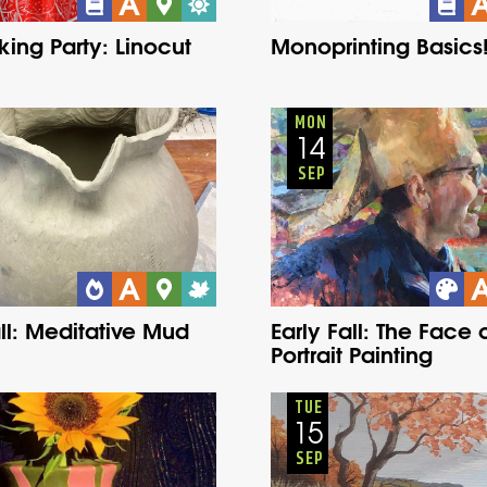
king Party: Linocut
Monoprinting Basics
Adults
Onsite
Adults
Onsite
Monday
Fall
Monday
Fall
MON
14
SEP
all: Meditative Mud
Early Fall: The Face o
Portrait Painting
Adults
Onsite
Youth
Onsite
Tuesday
Fall
Monday
Fall
TUE
15
SEP