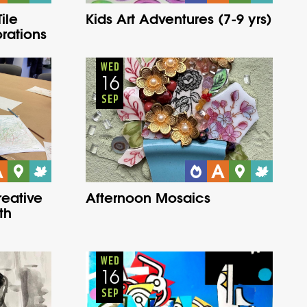
ile
Kids Art Adventures (7-9 yrs)
rations
Adults
Onsite
Wednesday
Fall
WED
16
SEP
reative
Afternoon Mosaics
th
Adults
Onsite
Wednesday
Fall
WED
16
SEP