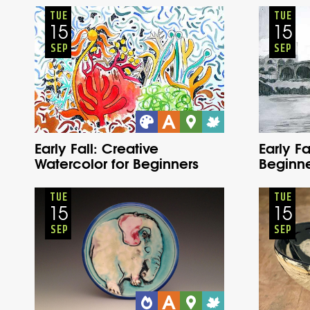
Adults
Onsite
Tuesday
Fall
TUE
TUE
15
15
SEP
SEP
Early Fall: Creative
Early Fa
Watercolor for Beginners
Beginne
Adults
Onsite
Tuesday
Fall
TUE
TUE
15
15
SEP
SEP