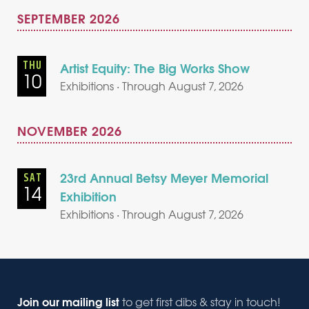
SEPTEMBER 2026
THU
Artist Equity: The Big Works Show
10
Exhibitions · Through August 7, 2026
NOVEMBER 2026
23rd Annual Betsy Meyer Memorial
SAT
14
Exhibition
Exhibitions · Through August 7, 2026
Join our mailing list
to get first dibs & stay in touch!