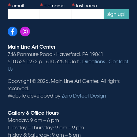
email
first name
last name
sign up!
Main Line Art Center
746 Panmure Road · Haverford, PA 19041
610.525.0272 p · 610.525.5036 f ·
Directions
·
Contact
Us
Copyright © 2026, Main Line Art Center. All rights
reserved.
Website developed by
Zero Defect Design
Gallery & Office Hours
Monday: 9 am – 6 pm
Tuesday – Thursday: 9 am – 9 pm
Friday & Saturday: 9 am – 5 pm