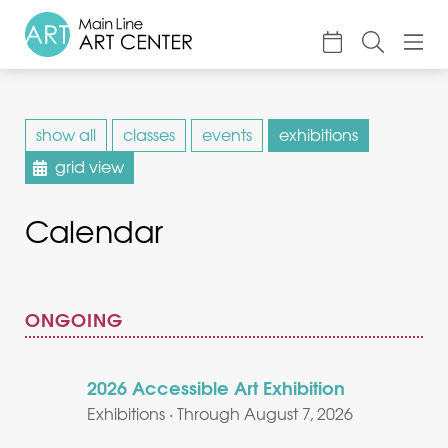
About
show all
classes
events
exhibitions
Classes & Camp
grid view
Exhibitions
Calendar
Events
Accessible Art
Support
ONGOING
2026 Accessible Art Exhibition
Exhibitions · Through August 7, 2026