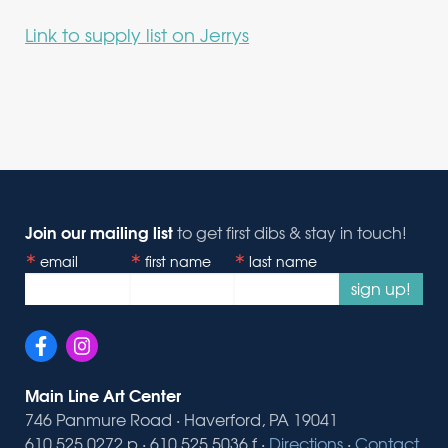
Link to supply list on Jerrys
Join our mailing list
to get first dibs & stay in touch!
email
first name
last name
sign up!
Main Line Art Center
746 Panmure Road · Haverford, PA 19041
610.525.0272 p · 610.525.5036 f ·
Directions
·
Contact