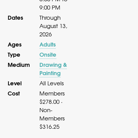
9:00 PM
Dates
Through
August 13,
2026
Ages
Adults
Type
Onsite
Medium
Drawing &
Painting
Level
All Levels
Cost
Members
$278.00 ·
Non-
Members
$316.25