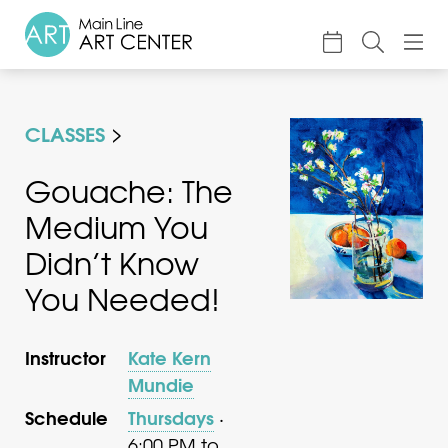
About
CLASSES
Classes & Camp
Exhibitions
Gouache: The
Medium You
Events
Didn’t Know
Accessible Art
You Needed!
Support
Instructor
Kate Kern
Mundie
Schedule
Thursdays
·
6:00 PM to