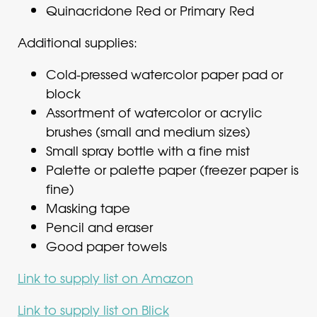
Quinacridone Red or Primary Red
Additional supplies:
Cold-pressed watercolor paper pad or
block
Assortment of watercolor or acrylic
brushes (small and medium sizes)
Small spray bottle with a fine mist
Palette or palette paper (freezer paper is
fine)
Masking tape
Pencil and eraser
Good paper towels
Link to supply list on Amazon
Link to supply list on Blick