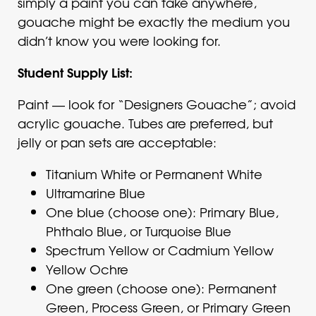
simply a paint you can take anywhere,
gouache might be exactly the medium you
didn’t know you were looking for.
Student Supply List:
Paint — look for “Designers Gouache”; avoid
acrylic gouache. Tubes are preferred, but
jelly or pan sets are acceptable:
Titanium White or Permanent White
Ultramarine Blue
One blue (choose one): Primary Blue,
Phthalo Blue, or Turquoise Blue
Spectrum Yellow or Cadmium Yellow
Yellow Ochre
One green (choose one): Permanent
Green, Process Green, or Primary Green