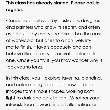
This class has already started. Please call to
register.
Gouache is beloved by illustrators, designers,
and painters who know its secret, and often
overlooked by everyone else. It has the ease
of watercolor but dries to a rich, velvety
matte finish. It layers opaquely and can
behave like oil, acrylic, or watercolor all in
one. Once you try it, you may wonder why it
took you so long.
In this class, you’ll explore layering, blending,
and color mixing, and learn how to build
images from simple shapes, working both
light to dark and dark to light. Whether your
interests lean toward fine art, illustration, or