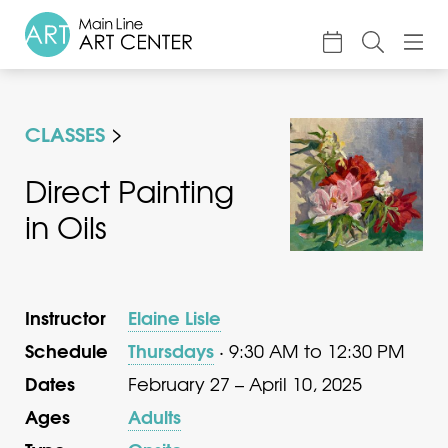
About
CLASSES
Classes & Camp
Exhibitions
Direct Painting
in Oils
Events
Accessible Art
Support
Instructor
Elaine Lisle
Schedule
Thursdays
· 9:30 AM to 12:30 PM
Dates
February 27 – April 10, 2025
Ages
Adults