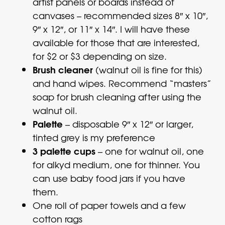
artist panels or boards instead of
canvases – recommended sizes 8″ x 10″,
9″ x 12″, or 11″ x 14″. I will have these
available for those that are interested,
for $2 or $3 depending on size.
Brush cleaner
(walnut oil is fine for this)
and hand wipes. Recommend “masters”
soap for brush cleaning after using the
walnut oil.
Palette
– disposable 9″ x 12″ or larger,
tinted grey is my preference
3 palette cups
– one for walnut oil, one
for alkyd medium, one for thinner. You
can use baby food jars if you have
them.
One roll of paper towels and a few
cotton rags