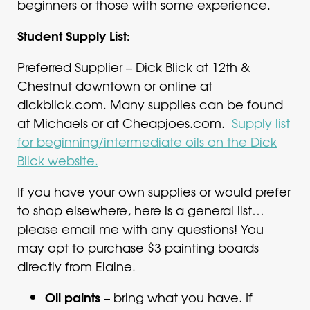
beginners or those with some experience.
Student Supply List:
Preferred Supplier – Dick Blick at 12th &
Chestnut downtown or online at
dickblick.com. Many supplies can be found
at Michaels or at Cheapjoes.com.
Supply list
for beginning/intermediate oils on the Dick
Blick website.
If you have your own supplies or would prefer
to shop elsewhere, here is a general list…
please email me with any questions! You
may opt to purchase $3 painting boards
directly from Elaine.
Oil paints
– bring what you have. If