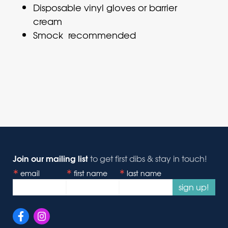
Disposable vinyl gloves or barrier
cream
Smock recommended
Join our mailing list
to get first dibs & stay in touch!
email
first name
last name
sign up!