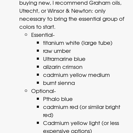
buying new, I recommend Graham oils,
Utrecht, or Winsor & Newton: only
necessary to bring the essential group of
colors to start.
Essential-
titanium white (large tube)
raw umber
Ultramarine blue
alizarin crimson
cadmium yellow medium
burnt sienna
Optional-
Pthalo blue
cadmium red (or similar bright
red)
Cadmium yellow light (or less
expensive options)