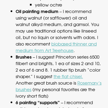
yellow ochre
Oil painting medium
– I recommend
using walnut (or safflower) oil and
walnut alkyd medium, and gamsol. You
may use traditional options like linseed
oil, but no liquin or solvents with odors. I
also recomment
biobased thinner and
medium from Art Treehouse
.
Brushes
– I suggest Princeton series 6500
filbert and brights, 1 ea of sizes 2 and 10,
2 ea of 6 and 8. 1 rubber tip brush “color
shaper.” I suggest
the flat chisel.
Another great brush source is
Rosemary’s
brushes
(my personal favorites are the
ivory short flats)
6 painting “supports”
– I recommend