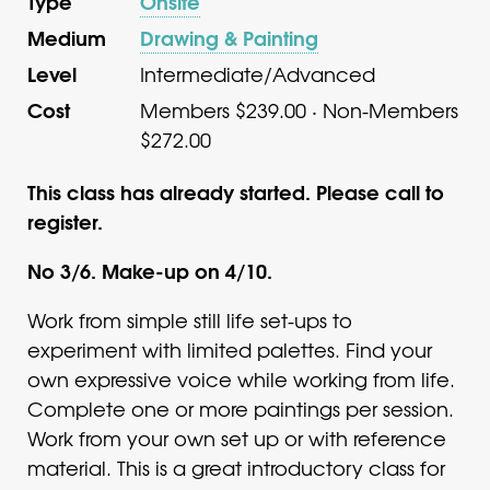
Type
Onsite
Medium
Drawing & Painting
Level
Intermediate/Advanced
Cost
Members $239.00 · Non-Members
$272.00
This class has already started. Please call to
register.
No 3/6. Make-up on 4/10.
Work from simple still life set-ups to
experiment with limited palettes. Find your
own expressive voice while working from life.
Complete one or more paintings per session.
Work from your own set up or with reference
material. This is a great introductory class for