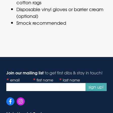
cotton rags
Disposable vinyl gloves or barrier cream
(optional)
Smock recommended
Join our mailing list
to get first dibs & stay in touch!
email
first name
last name
sign up!