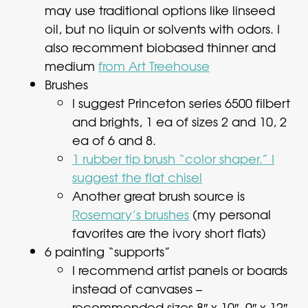
may use traditional options like linseed
oil, but no liquin or solvents with odors. I
also recomment biobased thinner and
medium
from Art Treehouse
Brushes
I suggest Princeton series 6500 filbert
and brights, 1 ea of sizes 2 and 10, 2
ea of 6 and 8.
1 rubber tip brush “color shaper.” I
suggest the flat chisel
Another great brush source is
Rosemary’s brushes
(my personal
favorites are the ivory short flats)
6 painting “supports”
I recommend artist panels or boards
instead of canvases –
recommended sizes 8″ x 10″, 9″ x 12″,