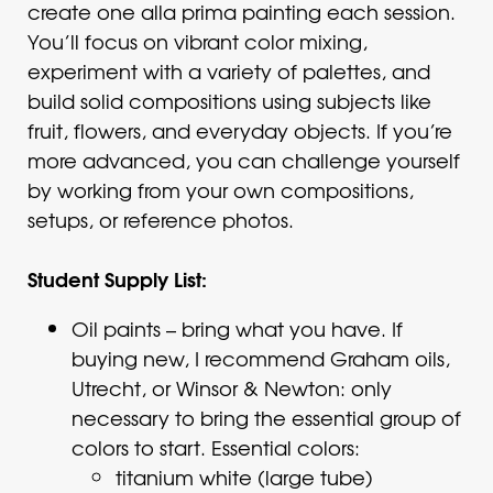
create one alla prima painting each session.
You’ll focus on vibrant color mixing,
experiment with a variety of palettes, and
build solid compositions using subjects like
fruit, flowers, and everyday objects. If you’re
more advanced, you can challenge yourself
by working from your own compositions,
setups, or reference photos.
Student Supply List:
Oil paints – bring what you have. If
buying new, I recommend Graham oils,
Utrecht, or Winsor & Newton: only
necessary to bring the essential group of
colors to start. Essential colors:
titanium white (large tube)