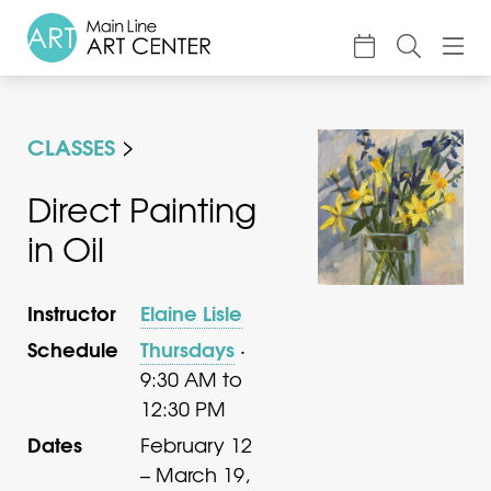
About
CLASSES
Classes & Camp
Exhibitions
Direct Painting
in Oil
Events
Accessible Art
Instructor
Elaine Lisle
Support
Schedule
Thursdays
·
9:30 AM to
12:30 PM
Dates
February 12
– March 19,