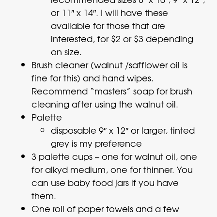
or 11″ x 14″. I will have these
available for those that are
interested, for $2 or $3 depending
on size.
Brush cleaner (walnut /safflower oil is
fine for this) and hand wipes.
Recommend “masters” soap for brush
cleaning after using the walnut oil.
Palette
disposable 9″ x 12″ or larger, tinted
grey is my preference
3 palette cups – one for walnut oil, one
for alkyd medium, one for thinner. You
can use baby food jars if you have
them.
One roll of paper towels and a few