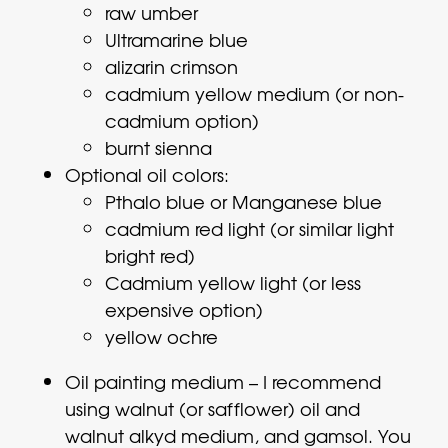
raw umber
Ultramarine blue
alizarin crimson
cadmium yellow medium (or non-
cadmium option)
burnt sienna
Optional oil colors:
Pthalo blue or Manganese blue
cadmium red light (or similar light
bright red)
Cadmium yellow light (or less
expensive option)
yellow ochre
Oil painting medium – I recommend
using walnut (or safflower) oil and
walnut alkyd medium, and gamsol. You