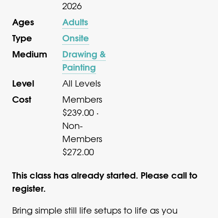
2026
Ages
Adults
Type
Onsite
Medium
Drawing &
Painting
Level
All Levels
Cost
Members
$239.00 ·
Non-
Members
$272.00
This class has already started. Please call to
register.
Bring simple still life setups to life as you