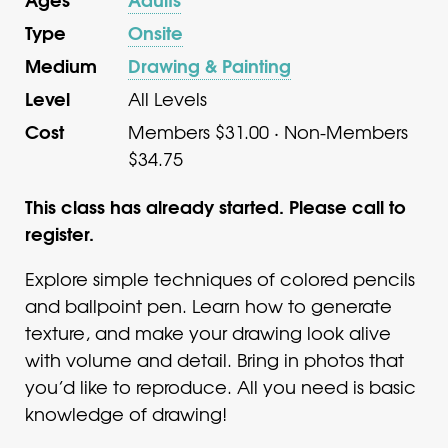
Type
Onsite
Medium
Drawing & Painting
Level
All Levels
Cost
Members $31.00 · Non-Members
$34.75
This class has already started. Please call to
register.
Explore simple techniques of colored pencils
and ballpoint pen. Learn how to generate
texture, and make your drawing look alive
with volume and detail. Bring in photos that
you’d like to reproduce. All you need is basic
knowledge of drawing!