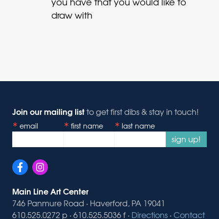
you have that you would like to
draw with
Join our mailing list
to get first dibs & stay in touch!
email
first name
last name
sign up!
Main Line Art Center
746 Panmure Road · Haverford, PA 19041
610.525.0272 p · 610.525.5036 f ·
Directions
·
Contact