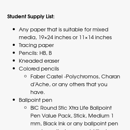
Student Supply List:
Any paper that is suitable for mixed
media, 19×24 inches or 11×14 inches
Tracing paper
Pencils: HB, B
Kneaded eraser
Colored pencils
Faber Castel -Polychromos, Charan
d’Ache, or any others that you
have.
Ballpoint pen
BIC Round Stic Xtra Life Ballpoint
Pen Value Pack, Stick, Medium 1
mm, Black Ink or any ballpoint pen