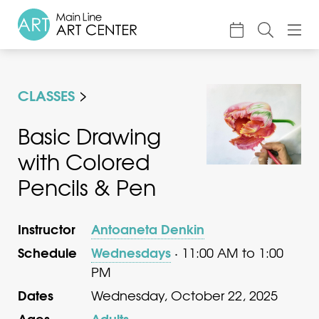
About
CLASSES
Classes & Camp
Exhibitions
Basic Drawing
with Colored
Events
Pencils & Pen
Accessible Art
Support
Instructor
Antoaneta Denkin
Schedule
Wednesdays
· 11:00 AM to 1:00
PM
Dates
Wednesday, October 22, 2025
Ages
Adults