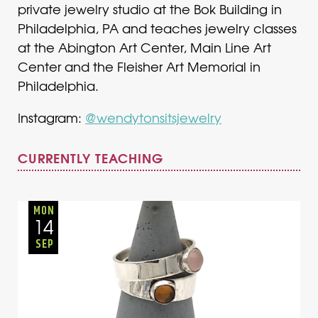
private jewelry studio at the Bok Building in
Philadelphia, PA and teaches jewelry classes
at the Abington Art Center, Main Line Art
Center and the Fleisher Art Memorial in
Philadelphia.
Instagram:
@wendytonsitsjewelry
CURRENTLY TEACHING
Adults
Onsite
Monday
Fall
MON
14
SEP