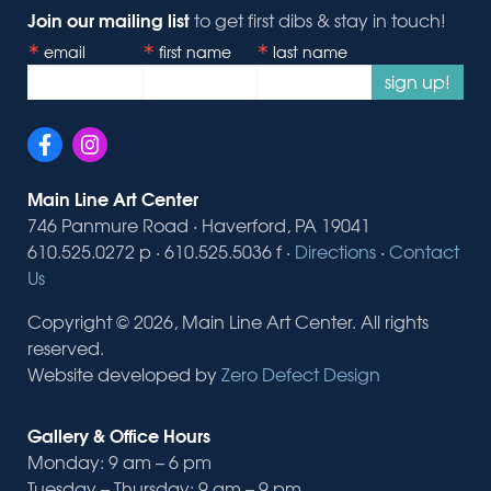
Join our mailing list
to get first dibs & stay in touch!
email
first name
last name
sign up!
Main Line Art Center
746 Panmure Road · Haverford, PA 19041
610.525.0272 p · 610.525.5036 f ·
Directions
·
Contact
Us
Copyright © 2026, Main Line Art Center. All rights
reserved.
Website developed by
Zero Defect Design
Gallery & Office Hours
Monday: 9 am – 6 pm
Tuesday – Thursday: 9 am – 9 pm