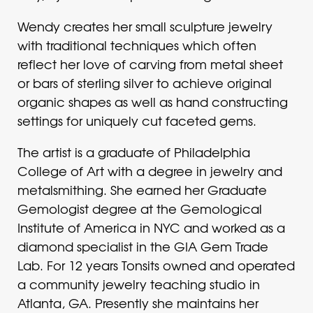
Wendy creates her small sculpture jewelry
with traditional techniques which often
reflect her love of carving from metal sheet
or bars of sterling silver to achieve original
organic shapes as well as hand constructing
settings for uniquely cut faceted gems.
The artist is a graduate of Philadelphia
College of Art with a degree in jewelry and
metalsmithing. She earned her Graduate
Gemologist degree at the Gemological
Institute of America in NYC and worked as a
diamond specialist in the GIA Gem Trade
Lab. For 12 years Tonsits owned and operated
a community jewelry teaching studio in
Atlanta, GA. Presently she maintains her