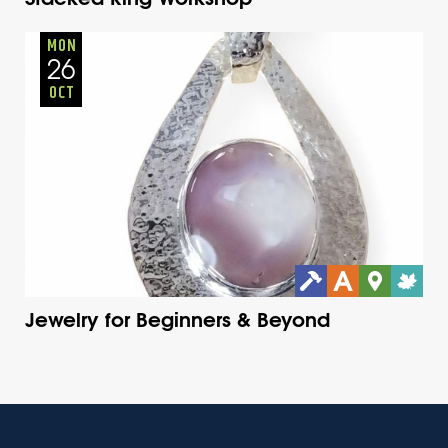
Adults
Onsite
Monday
Fall
MON
26
OCT
Jewelry for Beginners & Beyond