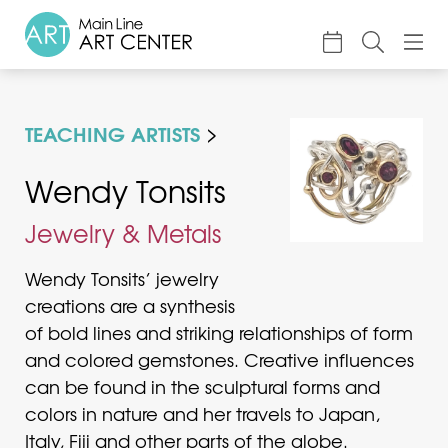
About
TEACHING ARTISTS
Classes & Camp
Exhibitions
Wendy Tonsits
Events
Jewelry & Metals
Accessible Art
Wendy Tonsits’ jewelry
Support
creations are a synthesis
of bold lines and striking relationships of form
and colored gemstones. Creative influences
can be found in the sculptural forms and
colors in nature and her travels to Japan,
Italy, Fiji and other parts of the globe.