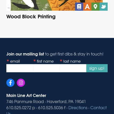
Wood Block Printing
Join our mailing list
to get first dibs & stay in touch!
email
first name
last name
sign up!
Main Line Art Center
746 Panmure Road · Haverford, PA 19041
610.525.0272 p · 610.525.5036 f ·
Directions
·
Contact
Us