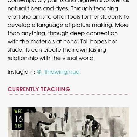
natural fibers and dyes. Through teaching
craft she aims to offer tools for her students to
develop a language of picture making. More
than anything, through deep connection
with the materials at hand, Tali hopes her
students can create their own lasting
relationship with the visual world.
Instagram:
@_throwingmud
CURRENTLY TEACHING
Adults
Onsite
Wednesday
Fall
WED
16
SEP