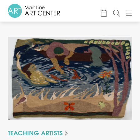
About
Classes & Camp
Exhibitions
Events
Accessible Art
Support
TEACHING ARTISTS