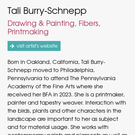
Tali Burry-Schnepp
Drawing & Painting, Fibers,
Printmaking
visit artist's website
Born in Oakland, California, Tali Burry-
Schnepp moved to Philadelphia,
Pennsylvania to attend The Pennsylvania
Academy of the Fine Arts where she
received her BFA in 2023. She is a printmaker,
painter and tapestry weaver. Interaction with
the birds, plants and other characters in the
landscape are important to her as subject
and for material usage. She works with
contemporary paints and pigments as well as