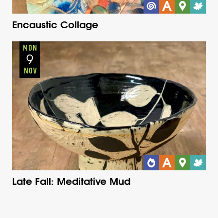
Encaustic Collage
Adults
Onsite
Monday
Fall
MON
9
NOV
Late Fall: Meditative Mud