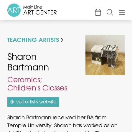
About
TEACHING ARTISTS
Classes & Camp
Exhibitions
Sharon
Bartmann
Events
Accessible Art
Ceramics;
Children's Classes
Support
visit artist's website
Sharon Bartmann received her BA from
Temple University. Sharon has worked as an