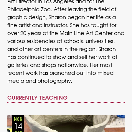
Art Director in Los Angeles and for The
Philadelphia Zoo. After leaving the field of
graphic design, Sharon began her life as a
fine artist and instructor. She has taught for
over 20 years at the Main Line Art Center and
various residencies at schools, universities,
and other art centers in the region. Sharon
has continued to show and sell her work at
galleries and shops nationwide. Her most
recent work has branched out into mixed
media and photography.
CURRENTLY TEACHING
Adults
Onsite
Monday
Fall
MON
14