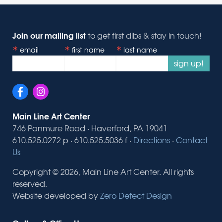
Join our mailing list
to get first dibs & stay in touch!
email
first name
last name
sign up!
Main Line Art Center
746 Panmure Road · Haverford, PA 19041
610.525.0272 p · 610.525.5036 f ·
Directions
·
Contact
Us
Copyright © 2026, Main Line Art Center. All rights
reserved.
Website developed by
Zero Defect Design