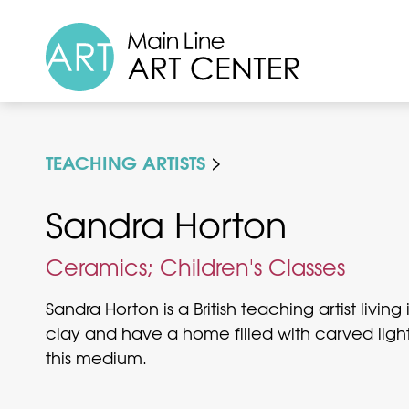
TEACHING ARTISTS
Sandra Horton
Ceramics; Children's Classes
Sandra Horton is a British teaching artist livi
clay and have a home filled with carved light
this medium.