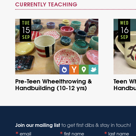
CURRENTLY TEACHING
Youth
Onsite
Tuesday
Fall
TUE
WED
15
16
SEP
SEP
Pre-Teen Wheelthrowing &
Teen W
Handbuilding (10-12 yrs)
Handbui
Join our mailing list
to get first dibs & stay in touch!
email
first name
last name