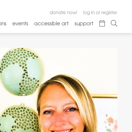
donate now!
log in or register
ons
events
accessible art
support