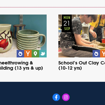
Youth
Onsite
Youth
Onsite
Wednesday
Fall
Monday
Fall
MON
21
SEP
heelthrowing &
School’s Out Clay 
lding (13 yrs & up)
(10-12 yrs)