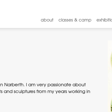
about
classes & camp
exhibiti
ng in Narberth. I am very passionate about
s and sculptures from my years working in