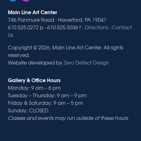
Main Line Art Center
746 Panmure Road · Haverford, PA 19041
610.525.0272 p · 610.525.5036 f ·
Directions
·
Contact
Us
Copyright © 2026, Main Line Art Center. All rights
reserved.
Website developed by
Zero Defect Design
Gallery & Office Hours
Monday: 9 am – 6 pm
Tuesday – Thursday: 9 am – 9 pm
Friday & Saturday: 9 am – 5 pm
Sunday: CLOSED
Classes and events may run outside of these hours.