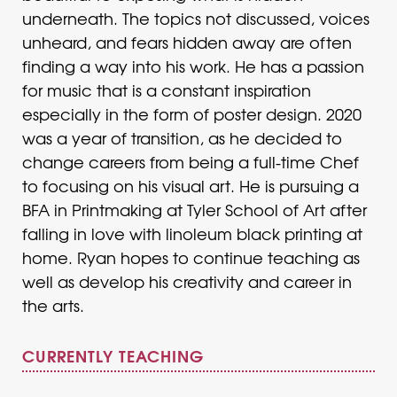
underneath. The topics not discussed, voices
unheard, and fears hidden away are often
finding a way into his work. He has a passion
for music that is a constant inspiration
especially in the form of poster design. 2020
was a year of transition, as he decided to
change careers from being a full-time Chef
to focusing on his visual art. He is pursuing a
BFA in Printmaking at Tyler School of Art after
falling in love with linoleum black printing at
home. Ryan hopes to continue teaching as
well as develop his creativity and career in
the arts.
CURRENTLY TEACHING