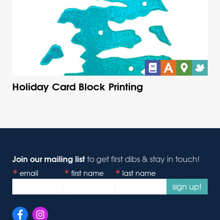
Holiday Card Block Printing
Join our mailing list
to get first dibs & stay in touch!
email
first name
last name
sign up!