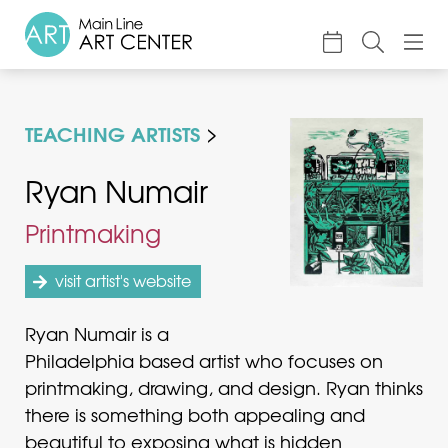
About
TEACHING ARTISTS
Classes & Camp
Exhibitions
Ryan Numair
Events
Printmaking
Accessible Art
visit artist's website
Support
Ryan Numair is a
Philadelphia based artist who focuses on
printmaking, drawing, and design. Ryan thinks
there is something both appealing and
beautiful to exposing what is hidden