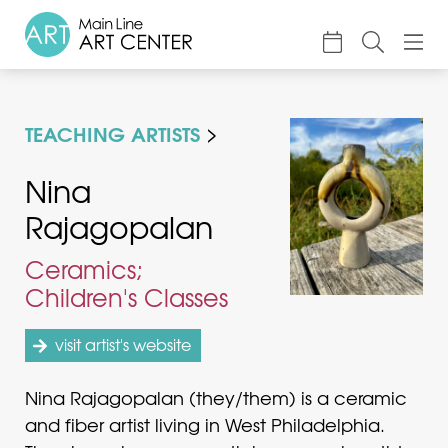
About
TEACHING ARTISTS
Classes & Camp
Exhibitions
Nina
Rajagopalan
Events
Accessible Art
Ceramics;
Children's Classes
Support
visit artist's website
Nina Rajagopalan (they/them) is a ceramic
and fiber artist living in West Philadelphia.