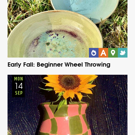
Early Fall: Beginner Wheel Throwing
Youth
Onsite
Monday
Fall
MON
14
SEP