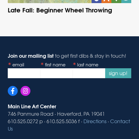
Late Fall: Beginner Wheel Throwing
Join our mailing list
to get first dibs & stay in touch!
email
first name
last name
sign up!
Main Line Art Center
746 Panmure Road · Haverford, PA 19041
610.525.0272 p · 610.525.5036 f ·
Directions
·
Contact
Us