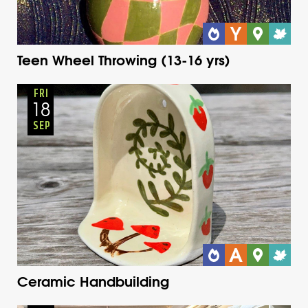
Teen Wheel Throwing (13-16 yrs)
Adults
Onsite
Friday
Fall
FRI
18
SEP
Ceramic Handbuilding