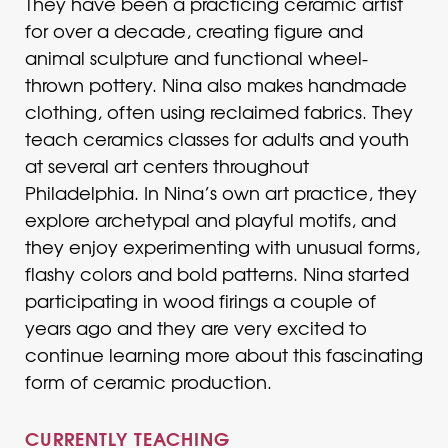
They have been a practicing ceramic artist
for over a decade, creating figure and
animal sculpture and functional wheel-
thrown pottery. Nina also makes handmade
clothing, often using reclaimed fabrics. They
teach ceramics classes for adults and youth
at several art centers throughout
Philadelphia. In Nina’s own art practice, they
explore archetypal and playful motifs, and
they enjoy experimenting with unusual forms,
flashy colors and bold patterns. Nina started
participating in wood firings a couple of
years ago and they are very excited to
continue learning more about this fascinating
form of ceramic production.
CURRENTLY TEACHING