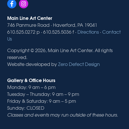
Main Line Art Center
746 Panmure Road · Haverford, PA 19041
610.525.0272 p · 610.525.5036 f ·
Directions
·
Contact
Us
Copyright © 2026, Main Line Art Center. All rights
reserved.
Website developed by
Zero Defect Design
Gallery & Office Hours
Monday: 9 am – 6 pm
Tuesday – Thursday: 9 am – 9 pm
Friday & Saturday: 9 am – 5 pm
Sunday: CLOSED
Classes and events may run outside of these hours.