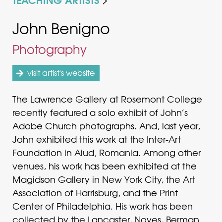
John Benigno
Photography
visit artist's website
The Lawrence Gallery at Rosemont College
recently featured a solo exhibit of John’s
Adobe Church photographs. And, last year,
John exhibited this work at the Inter-Art
Foundation in Aiud, Romania. Among other
venues, his work has been exhibited at the
Magidson Gallery in New York City, the Art
Association of Harrisburg, and the Print
Center of Philadelphia. His work has been
collected by the Lancaster, Noyes, Berman