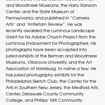
and Woodmere Museums, the Harry Ransom
Center, and the State Museum of
Pennsylvania; and published in “Camera
Arts” and “Antietam Review”. He was
recently awarded the Luminous Landscape
Grant for his Adobe Church Project from the
Luminous Endowment for Photographers. His
photographs have been accepted into
juried exhibits at the Berman and Woodmere
Museums, Villanova University, and the Art
Association of Harrisburg, to name a few. He
has juried photography exhibits for the
Philadelphia Sketch Club, the Center for the
Arts in Southern New Jersey, the Medford Arts
Center, Delaware County Community
College, and Phillips’ Mill Community