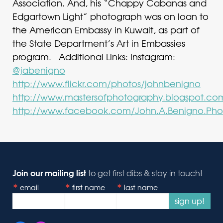
Association. And, his “Chappy Cabanas and
Edgartown Light” photograph was on loan to
the American Embassy in Kuwait, as part of
the State Department’s Art in Embassies
program. Additional Links: Instagram:
@jabenigno
http://www.flickr.com/photos/johnbenigno
http://www.mastersofphotography.blogspot.co
http://www.facebook.com/John.A.Benigno.Pho
Join our mailing list
to get first dibs & stay in touch!
email
first name
last name
sign up!