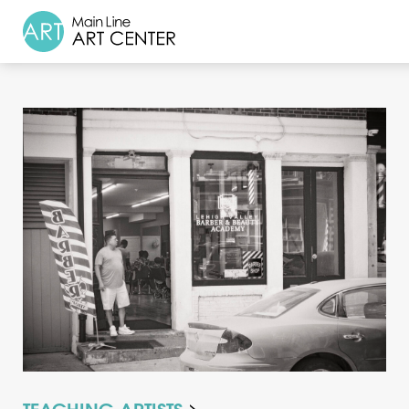
About
Classes & Camp
Exhibitions
Events
Accessible Art
Support
TEACHING ARTISTS