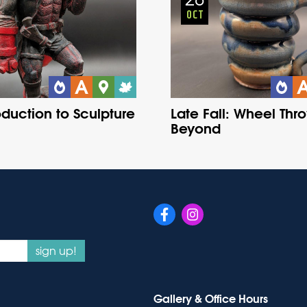
OCT
oduction to Sculpture
Late Fall: Wheel Thr
Beyond
sign up!
Gallery & Office Hours