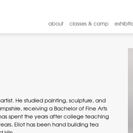
about
classes & camp
exhibiti
artist. He studied painting, sculpture, and
shire, receiving a Bachelor of Fine Arts
has spent the years after college teaching
 years, Eliot has been hand building tea
 kiln.