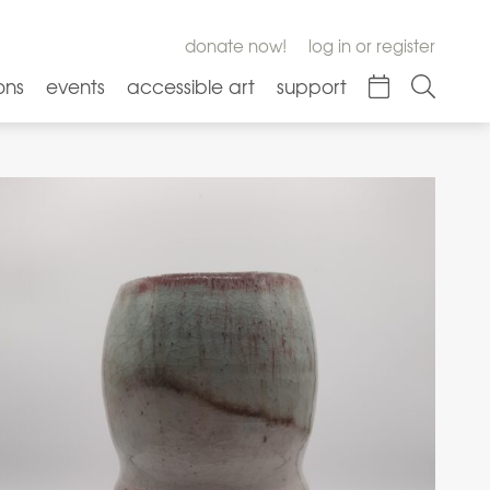
donate now!
log in or register
ons
events
accessible art
support