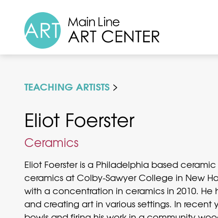
TEACHING ARTISTS
Eliot Foerster
Ceramics
Eliot Foerster is a Philadelphia based ceramic 
ceramics at Colby-Sawyer College in New Hamp
with a concentration in ceramics in 2010. He 
and creating art in various settings. In recent
bowls and firing his work in a community wood