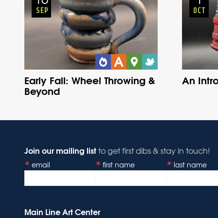
SEP
OCT
Early Fall: Wheel Throwing &
An Intr
Beyond
Join our mailing list
to get first dibs & stay in touch!
email
first name
last name
Main Line Art Center