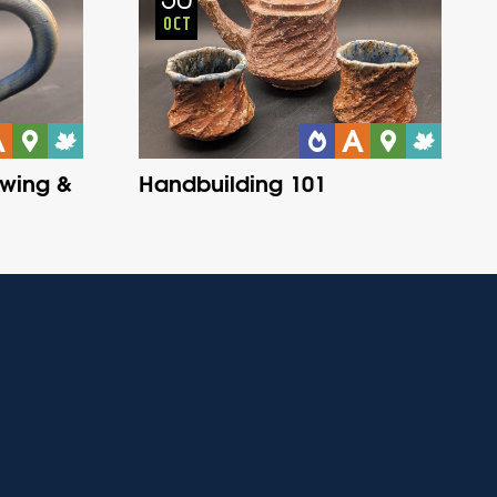
OCT
owing &
Handbuilding 101