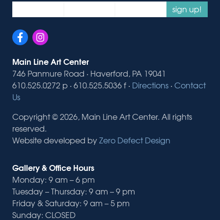
sign up!
Main Line Art Center
746 Panmure Road · Haverford, PA 19041
610.525.0272 p · 610.525.5036 f ·
Directions
·
Contact
Us
Copyright © 2026, Main Line Art Center. All rights
reserved.
Website developed by
Zero Defect Design
Gallery & Office Hours
Monday: 9 am – 6 pm
Tuesday – Thursday: 9 am – 9 pm
Friday & Saturday: 9 am – 5 pm
Sunday: CLOSED