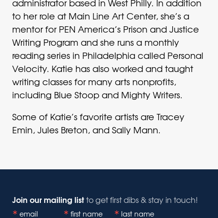
administrator based in West Philly. In addition
to her role at Main Line Art Center, she’s a
mentor for PEN America’s Prison and Justice
Writing Program and she runs a monthly
reading series in Philadelphia called Personal
Velocity. Katie has also worked and taught
writing classes for many arts nonprofits,
including Blue Stoop and Mighty Writers.
Some of Katie’s favorite artists are Tracey
Emin, Jules Breton, and Sally Mann.
Join our mailing list
to get first dibs & stay in touch!
email
first name
last name