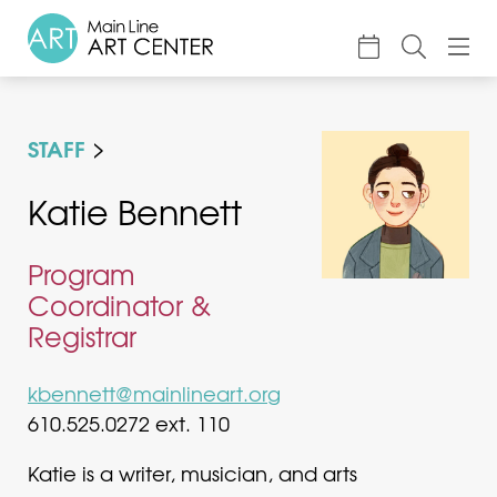
About
STAFF
Classes & Camp
Exhibitions
Katie Bennett
Events
Program
Accessible Art
Coordinator &
Registrar
Support
kbennett@mainlineart.org
610.525.0272 ext. 110
Katie is a writer, musician, and arts