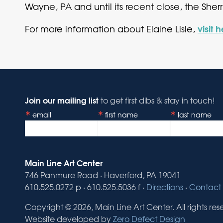
Wayne, PA and until its recent close, the Sher
visit 
For more information about Elaine Lisle,
Join our mailing list
to get first dibs & stay in touch!
email
first name
last name
Main Line Art Center
746 Panmure Road · Haverford, PA 19041
610.525.0272 p · 610.525.5036 f ·
Directions
·
Contact 
Copyright © 2026, Main Line Art Center. All rights res
Website developed by
Zero Defect Design