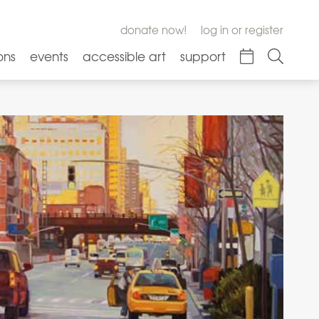
donate now!
log in or register
ons
events
accessible art
support