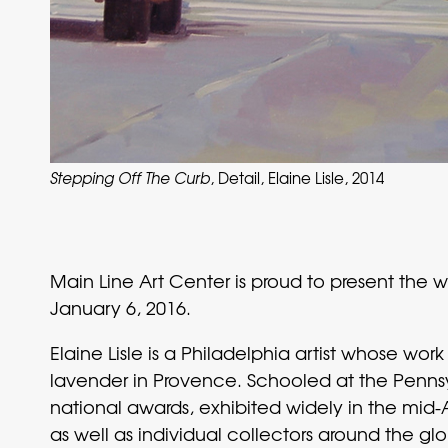
Stepping Off The Curb
, Detail, Elaine Lisle, 2014
Main Line Art Center is proud to present the 
January 6, 2016.
Elaine Lisle is a Philadelphia artist whose wo
lavender in Provence. Schooled at the Pennsy
national awards, exhibited widely in the mid-
as well as individual collectors around the g