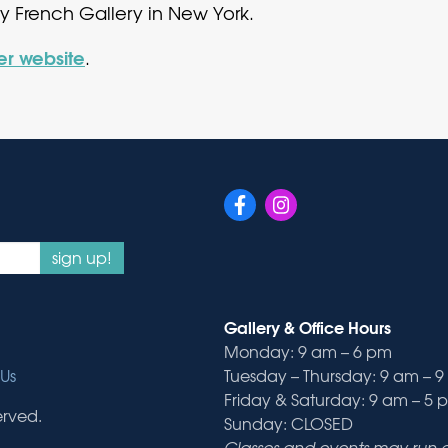
ry French Gallery in New York.
her website
.
sign up!
Gallery & Office Hours
Monday: 9 am – 6 pm
Us
Tuesday – Thursday: 9 am – 
Friday & Saturday: 9 am – 5 
erved.
Sunday: CLOSED
Classes and events may run ou