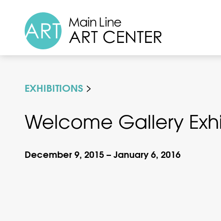
EXHIBITIONS
Welcome Gallery Exhibi
December 9, 2015 – January 6, 2016