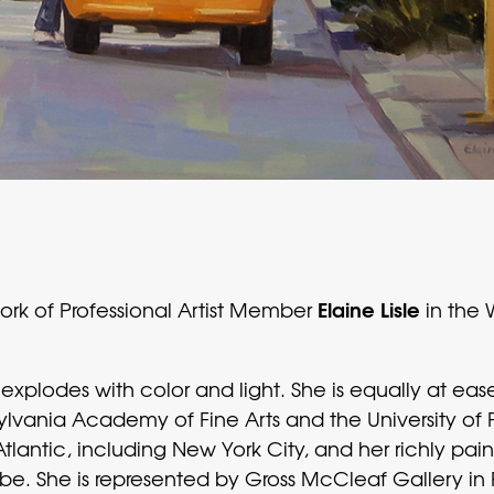
Elaine Lisle
work of Professional Artist Member
in the
rk explodes with color and light. She is equally at e
lvania Academy of Fine Arts and the University of 
Atlantic, including New York City, and her richly p
lobe. She is represented by Gross McCleaf Gallery 