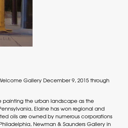
 Welcome Gallery December 9, 2015 through
ase painting the urban landscape as the
Pennsylvania, Elaine has won regional and
ainted oils are owned by numerous corporations
in Philadelphia, Newman & Saunders Gallery in