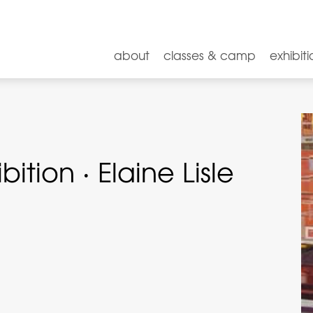
about
classes & camp
exhibiti
tion · Elaine Lisle