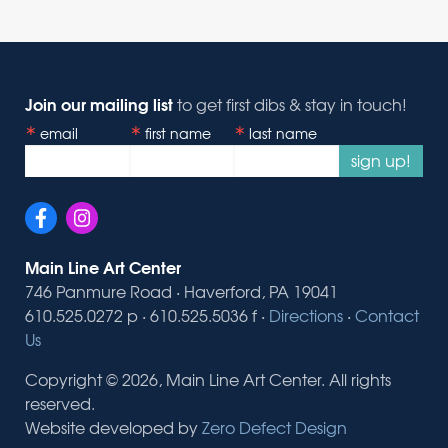
Join our mailing list
to get first dibs & stay in touch!
email
first name
last name
sign up!
Main Line Art Center
746 Panmure Road · Haverford, PA 19041
610.525.0272 p · 610.525.5036 f ·
Directions
·
Contact
Us
Copyright © 2026, Main Line Art Center. All rights
reserved.
Website developed by
Zero Defect Design