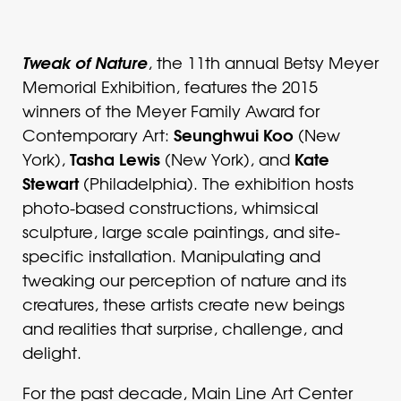
Tweak of Nature
, the 11th annual Betsy Meyer
Memorial Exhibition, features the 2015
winners of the Meyer Family Award for
Seunghwui Koo
Contemporary Art:
(New
Tasha Lewis
Kate
York),
(New York), and
Stewart
(Philadelphia). The exhibition hosts
photo-based constructions, whimsical
sculpture, large scale paintings, and site-
specific installation. Manipulating and
tweaking our perception of nature and its
creatures, these artists create new beings
and realities that surprise, challenge, and
delight.
For the past decade, Main Line Art Center