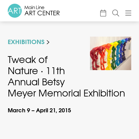
About
EXHIBITIONS
Classes & Camp
Exhibitions
Tweak of
Nature · 11th
Events
Annual Betsy
Accessible Art
Meyer Memorial Exhibition
Support
March 9 – April 21, 2015