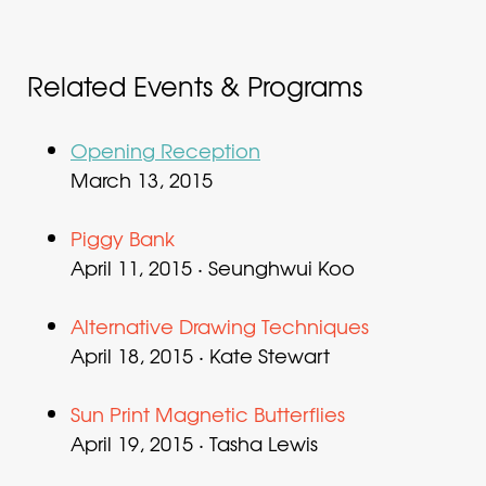
Related Events & Programs
Opening Reception
March 13, 2015
Piggy Bank
April 11, 2015 · Seunghwui Koo
Alternative Drawing Techniques
April 18, 2015 · Kate Stewart
Sun Print Magnetic Butterflies
April 19, 2015 · Tasha Lewis