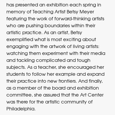
has presented an exhibition each spring in
memory of Teaching Artist Betsy Meyer
featuring the work of forward-thinking artists
who are pushing boundaries within their
artistic practice. As an artist, Betsy
exemplified what is most exciting about
engaging with the artwork of living artists:
watching them experiment with their media
and tackling complicated and tough
subjects. As a teacher, she encouraged her
students to follow her example and expand
their practice into new frontiers. And finally,
as a member of the board and exhibition
committee, she assured that the Art Center
was there for the artistic community of
Philadelphia.