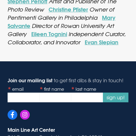
Stephen Perloff
Artist and Publisher of The
Christine Pfister
Photo Review
Owner of
Mary
Pentimenti Gallery in Philadelphia
Salvante
Director of Rowan University Art
Eileen Tognini
Gallery
Independent Curator,
Evan Slepian
Collaborator, and Innovator
Join our mailing list
to get first dibs & stay in touch!
email
first name
last name
sign up!
Main Line Art Center