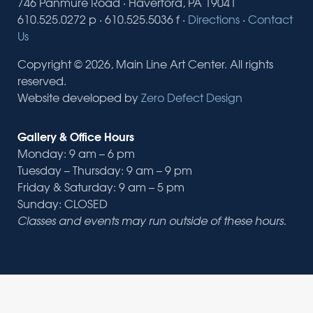
746 Panmure Road · Haverford, PA 19041
610.525.0272 p · 610.525.5036 f ·
Directions
·
Contact
Us
Copyright © 2026, Main Line Art Center. All rights
reserved.
Website developed by
Zero Defect Design
Gallery & Office Hours
Monday: 9 am – 6 pm
Tuesday – Thursday: 9 am – 9 pm
Friday & Saturday: 9 am – 5 pm
Sunday: CLOSED
Classes and events may run outside of these hours.