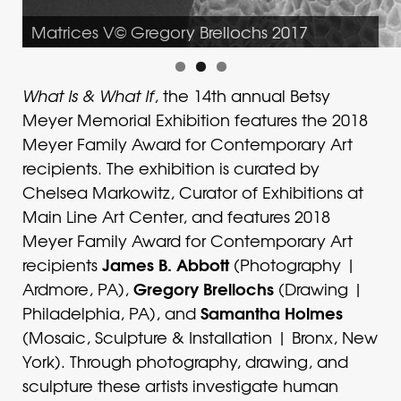
Matrices V© Gregory Brellochs 2017
What Is & What If
, the 14th annual Betsy
Meyer Memorial Exhibition features the 2018
Meyer Family Award for Contemporary Art
recipients. The exhibition is curated by
Chelsea Markowitz, Curator of Exhibitions at
Main Line Art Center, and features 2018
Meyer Family Award for Contemporary Art
James B. Abbott
recipients
(Photography |
Gregory Brellochs
Ardmore, PA),
(Drawing |
Samantha Holmes
Philadelphia, PA), and
(Mosaic, Sculpture & Installation | Bronx, New
York). Through photography, drawing, and
sculpture these artists investigate human