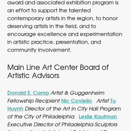
award and associated exhibition program is
an effort to support the talented
contemporary artists in the region, to honor
deserving artists in the field, and to
encourage excellence and experimentation
in artistic practice, presentation, and
community involvement.
Main Line Art Center Board of
Artistic Advisors
Donald E. Camp
Artist & Guggenheim
Nic Coviello
Tu
Fellowship Recipient
Artist
Huynh
Director of the Art in City Hall Program
Leslie Kaufman
of the City of Philadelphia
Executive Director of Philadelphia Sculptors