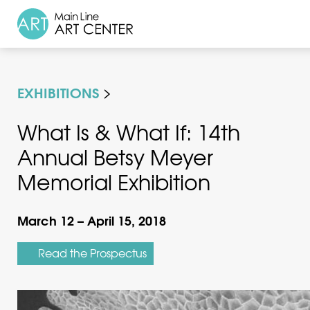
About
EXHIBITIONS
Classes & Camp
Exhibitions
What Is & What If: 14th
Annual Betsy Meyer
Events
Memorial Exhibition
Accessible Art
Support
March 12 – April 15, 2018
Read the Prospectus