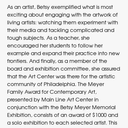
As an artist, Betsy exemplified what is most
exciting about engaging with the artwork of
living artists: watching them experiment with
their media and tackling complicated and
tough subjects. As a teacher, she
encouraged her students to follow her
example and expand their practice into new
frontiers. And finally, as a member of the
board and exhibition committee, she assured
that the Art Center was there for the artistic
community of Philadelphia. The Meyer
Family Award for Contemporary Art,
presented by Main Line Art Center in
conjunction with the Betsy Meyer Memorial
Exhibition, consists of an award of $1000 and
a solo exhibition to each selected artist. This