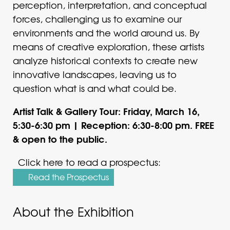
perception, interpretation, and conceptual
forces, challenging us to examine our
environments and the world around us. By
means of creative exploration, these artists
analyze historical contexts to create new
innovative landscapes, leaving us to
question what is and what could be.
Artist Talk & Gallery Tour: Friday, March 16,
5:30-6:30 pm | Reception: 6:30-8:00 pm. FREE
& open to the public.
Click here to read a prospectus:
Read the Prospectus
About the Exhibition