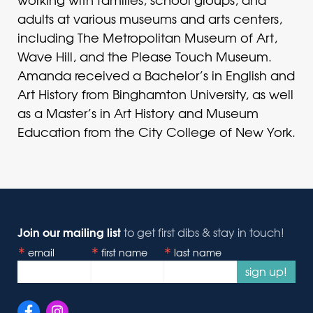
adults at various museums and arts centers,
including The Metropolitan Museum of Art,
Wave Hill, and the Please Touch Museum.
Amanda received a Bachelor’s in English and
Art History from Binghamton University, as well
as a Master’s in Art History and Museum
Education from the City College of New York.
Join our mailing list
to get first dibs & stay in touch!
email
first name
last name
sign up!