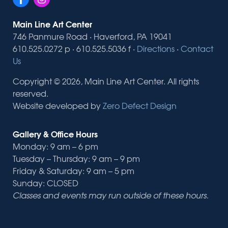
Main Line Art Center
746 Panmure Road · Haverford, PA 19041
610.525.0272 p · 610.525.5036 f ·
Directions
·
Contact
Us
Copyright © 2026, Main Line Art Center. All rights
reserved.
Website developed by
Zero Defect Design
Gallery & Office Hours
Monday: 9 am – 6 pm
Tuesday – Thursday: 9 am – 9 pm
Friday & Saturday: 9 am – 5 pm
Sunday: CLOSED
Classes and events may run outside of these hours.