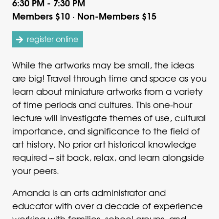
6:30 PM - 7:30 PM
Members $10 · Non-Members $15
register online
While the artworks may be small, the ideas
are big! Travel through time and space as you
learn about miniature artworks from a variety
of time periods and cultures. This one-hour
lecture will investigate themes of use, cultural
importance, and significance to the field of
art history. No prior art historical knowledge
required – sit back, relax, and learn alongside
your peers.
Amanda is an arts administrator and
educator with over a decade of experience
working with families, school groups, and