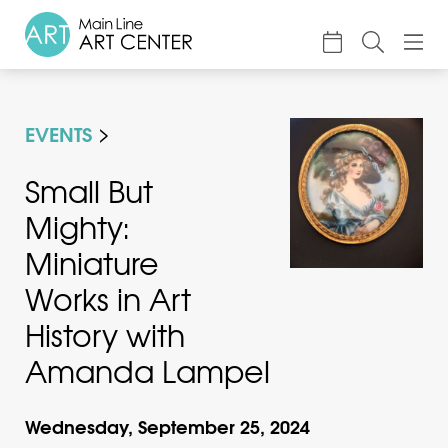
About
EVENTS
Classes & Camp
Exhibitions
Small But
Mighty:
Events
Miniature
Accessible Art
Works in Art
Support
History with
Amanda Lampel
Wednesday, September 25, 2024