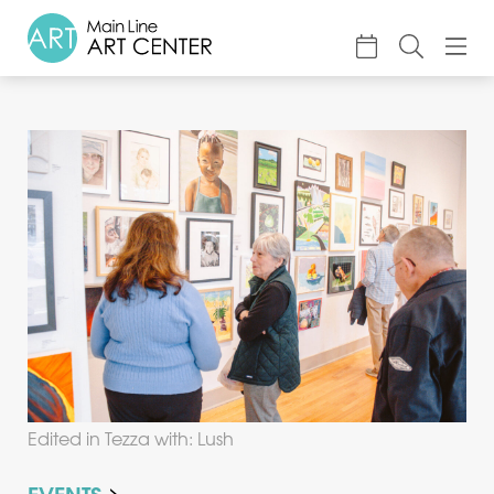
About
Classes & Camp
Exhibitions
Events
Accessible Art
Support
Edited in Tezza with: Lush
EVENTS