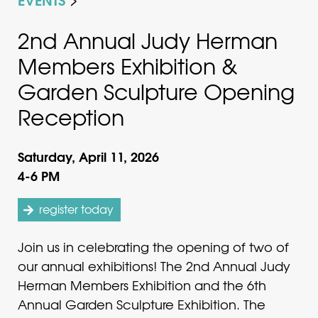
2nd Annual Judy Herman
Members Exhibition &
Garden Sculpture Opening
Reception
Saturday, April 11, 2026
4-6 PM
register today
Join us in celebrating the opening of two of
our annual exhibitions! The 2nd Annual Judy
Herman Members Exhibition and the 6th
Annual Garden Sculpture Exhibition. The