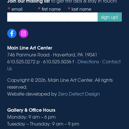
Join our mailing list
to get first dibs & stay in touch!
email
first name
last name
sign up!
Main Line Art Center
746 Panmure Road · Haverford, PA 19041
610.525.0272 p · 610.525.5036 f ·
Directions
·
Contact
Us
Copyright © 2026, Main Line Art Center. All rights
reserved.
Website developed by
Zero Defect Design
Gallery & Office Hours
Monday: 9 am – 6 pm
Tuesday – Thursday: 9 am – 9 pm