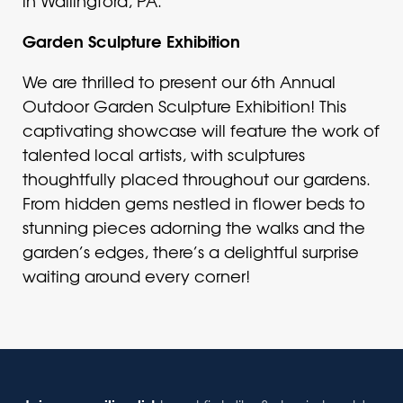
in Wallingford, PA.
Garden Sculpture Exhibition
We are thrilled to present our 6th Annual
Outdoor Garden Sculpture Exhibition! This
captivating showcase will feature the work of
talented local artists, with sculptures
thoughtfully placed throughout our gardens.
From hidden gems nestled in flower beds to
stunning pieces adorning the walks and the
garden’s edges, there’s a delightful surprise
waiting around every corner!