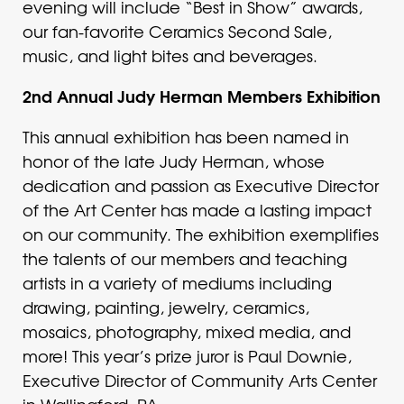
evening will include “Best in Show” awards,
our fan-favorite Ceramics Second Sale,
music, and light bites and beverages.
2nd Annual Judy Herman Members Exhibition
This annual exhibition has been named in
honor of the late Judy Herman, whose
dedication and passion as Executive Director
of the Art Center has made a lasting impact
on our community. The exhibition exemplifies
the talents of our members and teaching
artists in a variety of mediums including
drawing, painting, jewelry, ceramics,
mosaics, photography, mixed media, and
more! This year’s prize juror is Paul Downie,
Executive Director of Community Arts Center