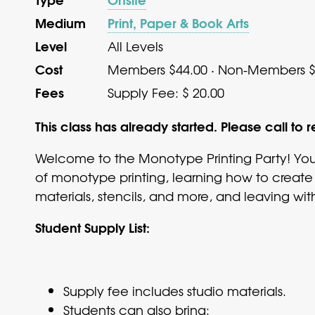
Medium
Print, Paper & Book Arts
Level
All Levels
Cost
Members $44.00 · Non-Members $
Fees
Supply Fee: $ 20.00
This class has already started. Please call to r
Welcome to the Monotype Printing Party! You’
of monotype printing, learning how to create
materials, stencils, and more, and leaving with
Student Supply List:
Supply fee includes studio materials.
Students can also bring: