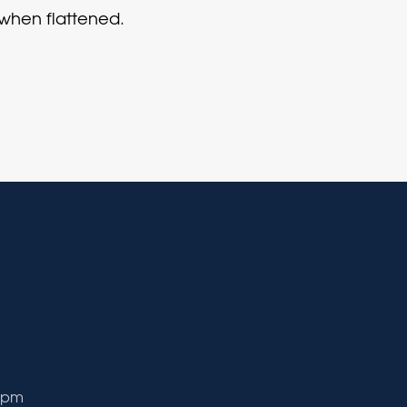
 when flattened.
9 pm