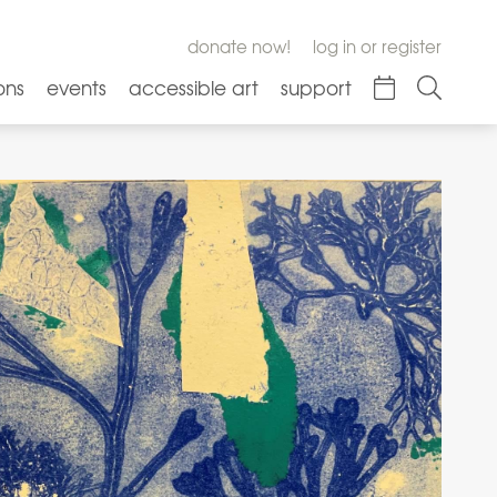
donate now!
log in or register
ons
events
accessible art
support