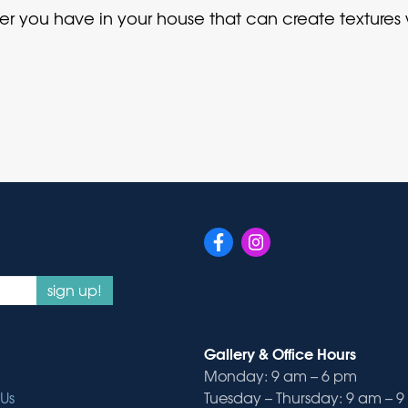
er you have in your house that can create textures
sign up!
Gallery & Office Hours
Monday: 9 am – 6 pm
Us
Tuesday – Thursday: 9 am – 