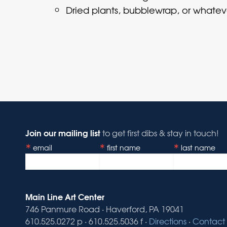
Dried plants, bubblewrap, or whatev
Join our mailing list
to get first dibs & stay in touch!
email
first name
last name
Main Line Art Center
746 Panmure Road · Haverford, PA 19041
610.525.0272 p · 610.525.5036 f ·
Directions
·
Contact 