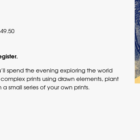
49.50
egister.
ll spend the evening exploring the world
 complex prints using drawn elements, plant
 a small series of your own prints.