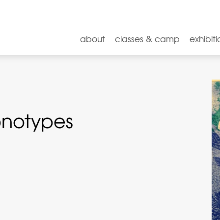
about
classes & camp
exhibiti
onotypes