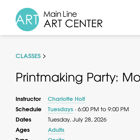
CLASSES
Printmaking Party: M
Instructor
Charlotte Holt
Schedule
Tuesdays
· 6:00 PM to 9:00 PM
Dates
Tuesday, July 28, 2026
Ages
Adults
Type
Onsite