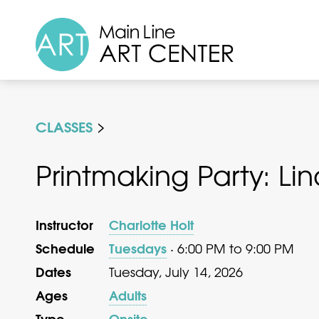
CLASSES
Printmaking Party: Li
Instructor
Charlotte Holt
Schedule
Tuesdays
· 6:00 PM to 9:00 PM
Dates
Tuesday, July 14, 2026
Ages
Adults
Type
Onsite