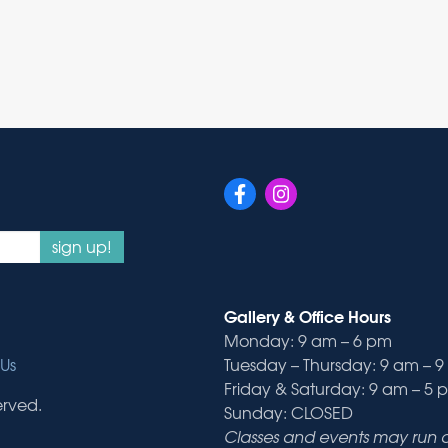
sign up!
Gallery & Office Hours
Monday: 9 am – 6 pm
Us
Tuesday – Thursday: 9 am – 
Friday & Saturday: 9 am – 5 
erved.
Sunday: CLOSED
Classes and events may run ou