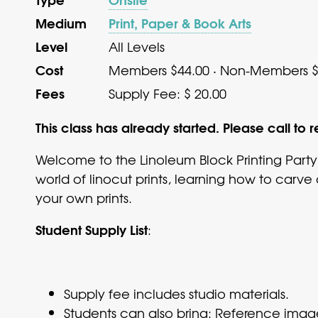
Medium
Print, Paper & Book Arts
Level
All Levels
Cost
Members $44.00 · Non-Members $
Fees
Supply Fee: $ 20.00
This class has already started. Please call to r
Welcome to the Linoleum Block Printing Party
world of linocut prints, learning how to carve
your own prints.
Student Supply List
:
Supply fee includes studio materials.
Students can also bring: Reference imag