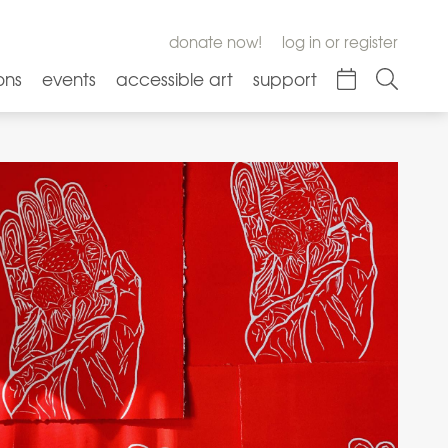
donate now!
log in or register
ons
events
accessible art
support