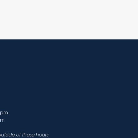
9 pm
pm
tside of these hours.