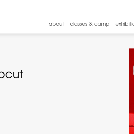
about
classes & camp
exhibiti
nocut