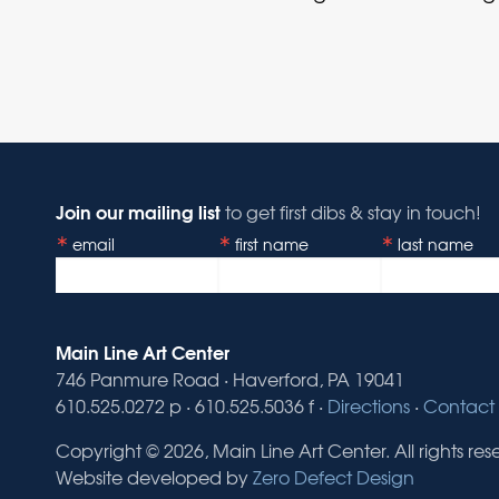
Join our mailing list
to get first dibs & stay in touch!
email
first name
last name
Main Line Art Center
746 Panmure Road · Haverford, PA 19041
610.525.0272 p · 610.525.5036 f ·
Directions
·
Contact 
Copyright © 2026, Main Line Art Center. All rights res
Website developed by
Zero Defect Design