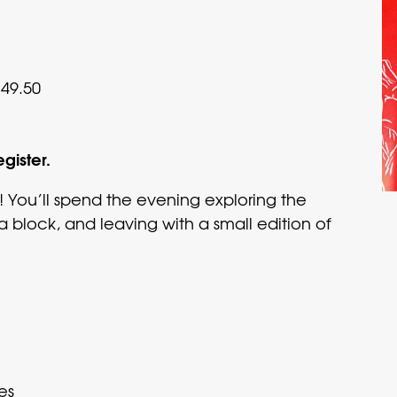
49.50
egister.
! You’ll spend the evening exploring the
 a block, and leaving with a small edition of
es