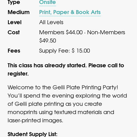
Type
Onsite
Medium
Print, Paper & Book Arts
Level
All Levels
Cost
Members $44.00 · Non-Members
$49.50
Fees
Supply Fee: $ 15.00
This class has already started. Please call to
register.
Welcome to the Gelli Plate Printing Party!
You’ll spend the evening exploring the world
of Gelli plate printing as you create
monoprints using textured materials and
laser-printed images.
Student Supply List: