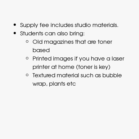
Supply fee includes studio materials.
Students can also bring:
Old magazines that are toner
based
Printed images if you have a laser
printer at home (toner is key)
Textured material such as bubble
wrap, plants etc