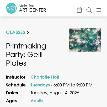
About
CLASSES
Classes & Camp
Exhibitions
Printmaking
Party: Gelli
Events
Plates
Accessible Art
Support
Instructor
Charlotte Holt
Schedule
Tuesdays
· 6:00 PM to 9:00 PM
Dates
Tuesday, August 4, 2026
Ages
Adults