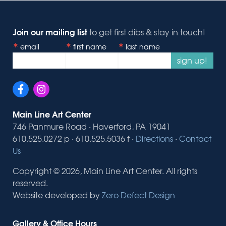
Join our mailing list
to get first dibs & stay in touch!
email
first name
last name
sign up!
Main Line Art Center
746 Panmure Road · Haverford, PA 19041
610.525.0272 p · 610.525.5036 f ·
Directions
·
Contact
Us
Copyright © 2026, Main Line Art Center. All rights
reserved.
Website developed by
Zero Defect Design
Gallery & Office Hours