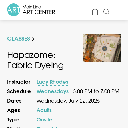
About
CLASSES
Classes & Camp
Exhibitions
Hapazome:
Fabric Dyeing
Events
Accessible Art
Instructor
Lucy Rhodes
Support
Schedule
Wednesdays
· 6:00 PM to 7:00 PM
Dates
Wednesday, July 22, 2026
Ages
Adults
Type
Onsite