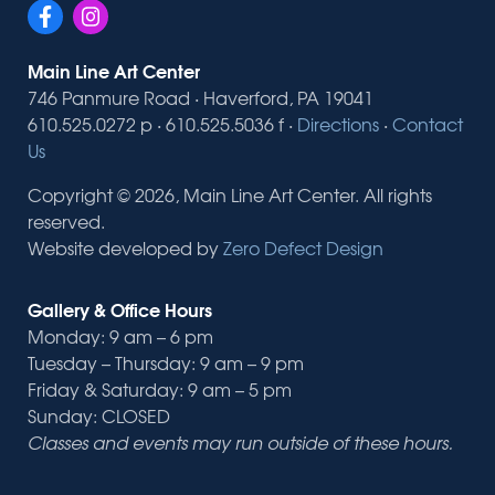
Main Line Art Center
746 Panmure Road · Haverford, PA 19041
610.525.0272 p · 610.525.5036 f ·
Directions
·
Contact
Us
Copyright © 2026, Main Line Art Center. All rights
reserved.
Website developed by
Zero Defect Design
Gallery & Office Hours
Monday: 9 am – 6 pm
Tuesday – Thursday: 9 am – 9 pm
Friday & Saturday: 9 am – 5 pm
Sunday: CLOSED
Classes and events may run outside of these hours.