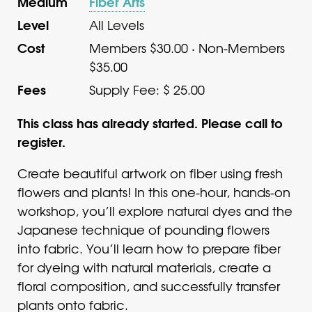
Medium
Fiber Arts
Level
All Levels
Cost
Members $30.00 · Non-Members
$35.00
Fees
Supply Fee: $ 25.00
This class has already started. Please call to
register.
Create beautiful artwork on fiber using fresh
flowers and plants! In this one-hour, hands-on
workshop, you’ll explore natural dyes and the
Japanese technique of pounding flowers
into fabric. You’ll learn how to prepare fiber
for dyeing with natural materials, create a
floral composition, and successfully transfer
plants onto fabric.