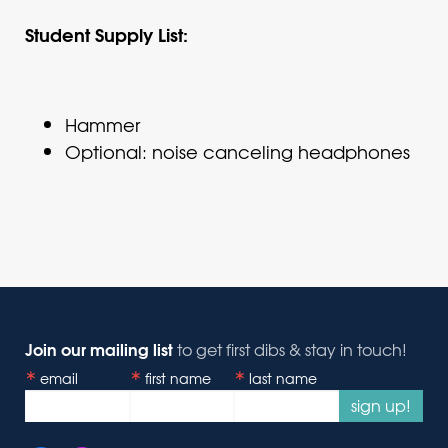
Student Supply List:
Hammer
Optional: noise canceling headphones
Join our mailing list
to get first dibs & stay in touch!
email
first name
last name
sign up!