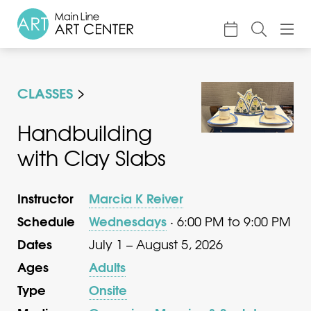
About
CLASSES
Classes & Camp
Exhibitions
Handbuilding
with Clay Slabs
Events
Accessible Art
Instructor
Marcia K Reiver
Support
Schedule
Wednesdays
· 6:00 PM to 9:00 PM
Dates
July 1 – August 5, 2026
Ages
Adults
Type
Onsite