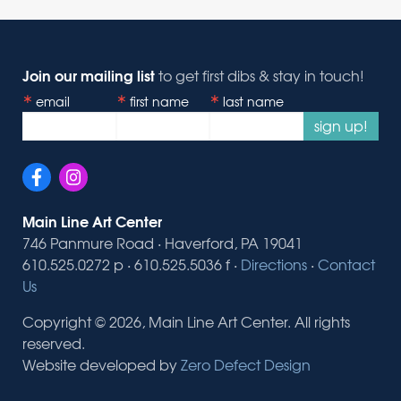
Join our mailing list
to get first dibs & stay in touch!
email
first name
last name
sign up!
Main Line Art Center
746 Panmure Road · Haverford, PA 19041
610.525.0272 p · 610.525.5036 f ·
Directions
·
Contact
Us
Copyright © 2026, Main Line Art Center. All rights
reserved.
Website developed by
Zero Defect Design