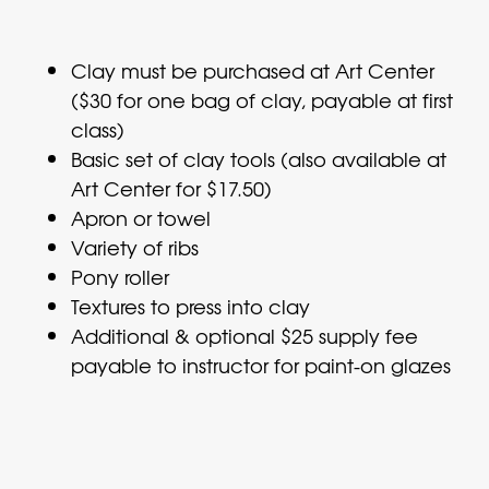
Clay must be purchased at Art Center
($30 for one bag of clay, payable at first
class)
Basic set of clay tools (also available at
Art Center for $17.50)
Apron or towel
Variety of ribs
Pony roller
Textures to press into clay
Additional & optional $25 supply fee
payable to instructor for paint-on glazes