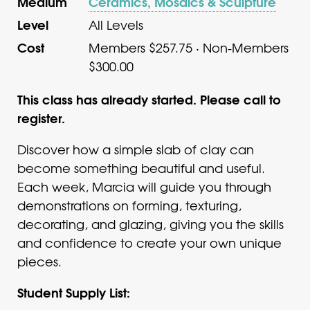
Medium
Ceramics, Mosaics & Sculpture
Level
All Levels
Cost
Members $257.75 · Non-Members
$300.00
This class has already started. Please call to
register.
Discover how a simple slab of clay can
become something beautiful and useful.
Each week, Marcia will guide you through
demonstrations on forming, texturing,
decorating, and glazing, giving you the skills
and confidence to create your own unique
pieces.
Student Supply List: