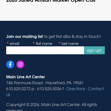
Join our mailing list
to get first dibs & stay in touch!
email
first name
last name
sign up!
Main Line Art Center
746 Panmure Road · Haverford, PA 19041
610.525.0272 p · 610.525.5036 f ·
Directions
·
Contact
Us
Copyright © 2026, Main Line Art Center. All rights
reserved.