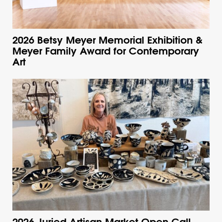
2026 Betsy Meyer Memorial Exhibition &
Meyer Family Award for Contemporary
Art
2026 Juried Artisan Market Open Call