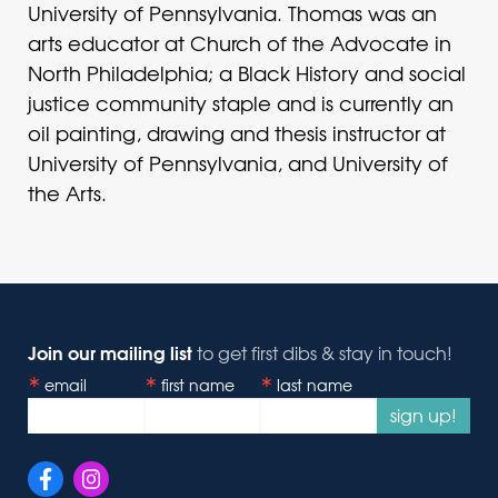
University of Pennsylvania. Thomas was an
arts educator at Church of the Advocate in
North Philadelphia; a Black History and social
justice community staple and is currently an
oil painting, drawing and thesis instructor at
University of Pennsylvania, and University of
the Arts.
Join our mailing list
to get first dibs & stay in touch!
email
first name
last name
sign up!