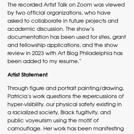
The recorded Artist Talk on Zoom was viewed
by two official organizations, who have
asked to collaborate in future projects and
academic discussion. The show’s
documentation has been used for sites, grant
and fellowship applications, and the show
review in 2023 with Art Blog Philadelphia has
been added to my resume.”
Artist Statement
Through figure and portrait painting/drawing,
Patricia’s work questions the repercussions of
hyper-visibility, our physical safety existing in
a racialized society, Black fugitivity, and
public voyeurism using the motif of
camouflage. Her work has been manifesting