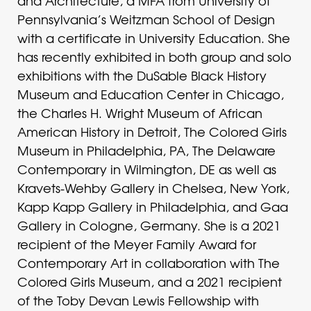
and Architecture, a MFA from University of
Pennsylvania’s Weitzman School of Design
with a certificate in University Education. She
has recently exhibited in both group and solo
exhibitions with the DuSable Black History
Museum and Education Center in Chicago,
the Charles H. Wright Museum of African
American History in Detroit, The Colored Girls
Museum in Philadelphia, PA, The Delaware
Contemporary in Wilmington, DE as well as
Kravets-Wehby Gallery in Chelsea, New York,
Kapp Kapp Gallery in Philadelphia, and Gaa
Gallery in Cologne, Germany. She is a 2021
recipient of the Meyer Family Award for
Contemporary Art in collaboration with The
Colored Girls Museum, and a 2021 recipient
of the Toby Devan Lewis Fellowship with