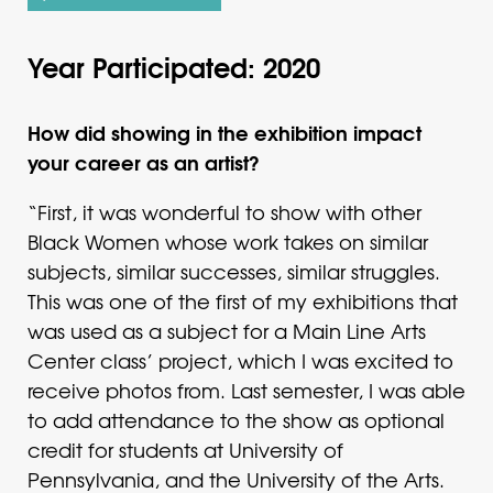
Year Participated: 2020
How did showing in the exhibition impact
your career as an artist?
“First, it was wonderful to show with other
Black Women whose work takes on similar
subjects, similar successes, similar struggles.
This was one of the first of my exhibitions that
was used as a subject for a Main Line Arts
Center class’ project, which I was excited to
receive photos from. Last semester, I was able
to add attendance to the show as optional
credit for students at University of
Pennsylvania, and the University of the Arts.