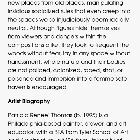
new places from old places, manipulating
insidious socialized rules that even creep into
the spaces we so injudiciously deem racially
neutral. Although figures hide themselves
from viewers and dangers within the
compositions alike, they look to frequent the
woods without fear, lay in any space without
harrassment, where nature and their bodies
are not policed, colonized, raped, shot, or
poisoned and immersion into a femme safe
haven is encouraged.
Artist Biography
Patricia Renee’ Thomas (b. 1995) is a
Philadelphia-based painter, drawer, and art
educator, with a BFA from Tyler School of Art