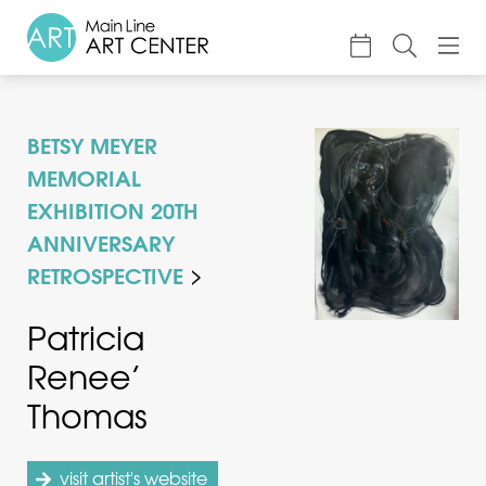
About
BETSY MEYER
Classes & Camp
MEMORIAL
Exhibitions
EXHIBITION 20TH
ANNIVERSARY
Events
RETROSPECTIVE
Accessible Art
Patricia
Support
Renee’
Thomas
visit artist's website