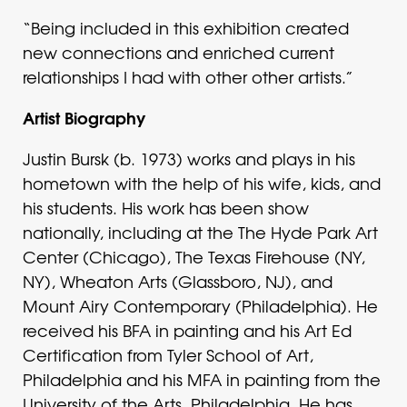
“Being included in this exhibition created
new connections and enriched current
relationships I had with other other artists.”
Artist Biography
Justin Bursk (b. 1973) works and plays in his
hometown with the help of his wife, kids, and
his students. His work has been show
nationally, including at the The Hyde Park Art
Center (Chicago), The Texas Firehouse (NY,
NY), Wheaton Arts (Glassboro, NJ), and
Mount Airy Contemporary (Philadelphia). He
received his BFA in painting and his Art Ed
Certification from Tyler School of Art,
Philadelphia and his MFA in painting from the
University of the Arts, Philadelphia. He has