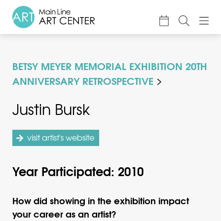
About
BETSY MEYER MEMORIAL EXHIBITION 20TH
Classes & Camp
ANNIVERSARY RETROSPECTIVE
Exhibitions
Justin Bursk
Events
Accessible Art
visit artist's website
Support
Year Participated: 2010
How did showing in the exhibition impact
your career as an artist?