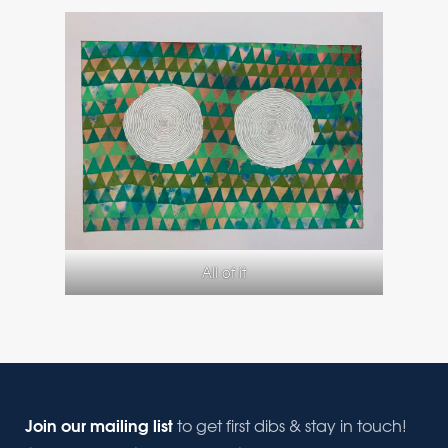
All of it
Join our mailing list
to get first dibs & stay in touch!