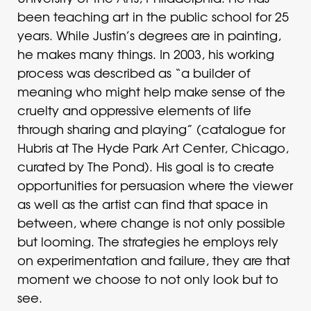
been teaching art in the public school for 25
years. While Justin’s degrees are in painting,
he makes many things. In 2003, his working
process was described as “a builder of
meaning who might help make sense of the
cruelty and oppressive elements of life
through sharing and playing” (catalogue for
Hubris at The Hyde Park Art Center, Chicago,
curated by The Pond). His goal is to create
opportunities for persuasion where the viewer
as well as the artist can find that space in
between, where change is not only possible
but looming. The strategies he employs rely
on experimentation and failure, they are that
moment we choose to not only look but to
see.