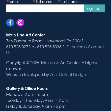
email
first name
last name
sign up!
Main Line Art Center
746 Panmure Road · Haverford, PA 19041
610.525.0272 p · 610.525.5036 f ·
Directions
·
Contact
Us
Copyright © 2026, Main Line Art Center. All rights
reserved.
Website developed by
Zero Defect Design
Gallery & Office Hours
Monday: 9 am – 6 pm
Tuesday – Thursday: 9 am – 9 pm
Friday & Saturday: 9 am – 5 pm