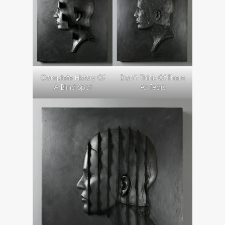
Complete History Of
Don’t Think Of Them
A Blind Spot
As Tears