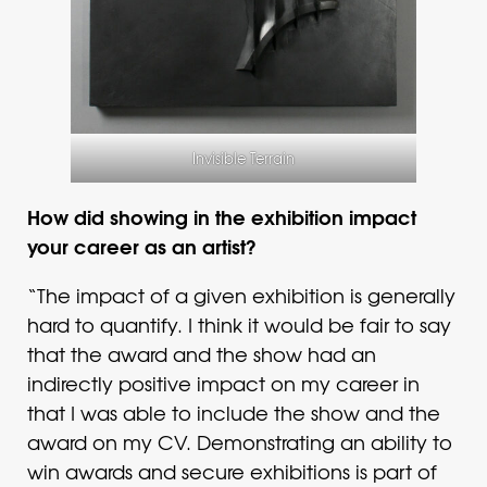
Invisible Terrain
How did showing in the exhibition impact
your career as an artist?
“The impact of a given exhibition is generally
hard to quantify. I think it would be fair to say
that the award and the show had an
indirectly positive impact on my career in
that I was able to include the show and the
award on my CV. Demonstrating an ability to
win awards and secure exhibitions is part of