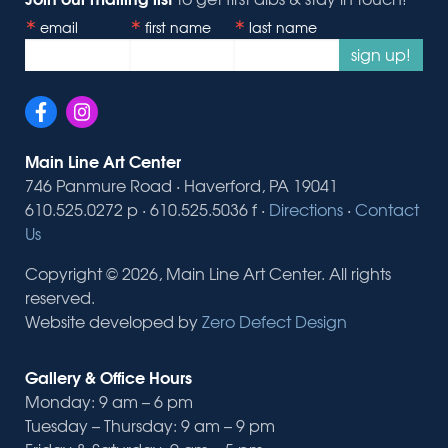
email
first name
last name
sign up!
Main Line Art Center
746 Panmure Road · Haverford, PA 19041
610.525.0272 p · 610.525.5036 f ·
Directions
·
Contact
Us
Copyright © 2026, Main Line Art Center. All rights
reserved.
Website developed by
Zero Defect Design
Gallery & Office Hours
Monday: 9 am – 6 pm
Tuesday – Thursday: 9 am – 9 pm