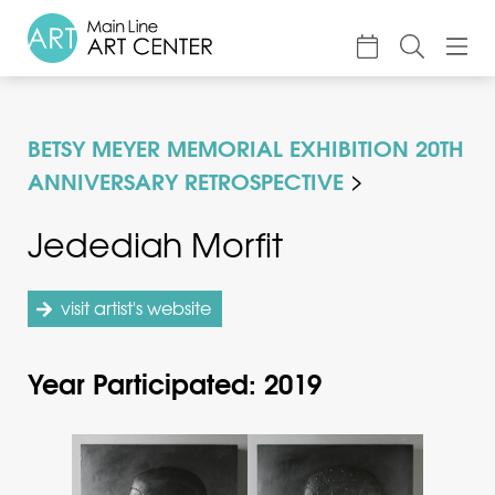
About
BETSY MEYER MEMORIAL EXHIBITION 20TH
Classes & Camp
ANNIVERSARY RETROSPECTIVE
Exhibitions
Jedediah Morfit
Events
Accessible Art
visit artist's website
Support
Year Participated: 2019