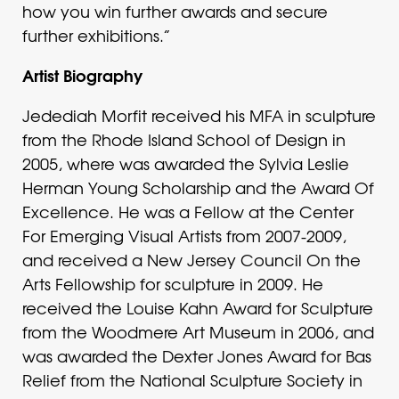
how you win further awards and secure
further exhibitions.”
Artist Biography
Jedediah Morfit received his MFA in sculpture
from the Rhode Island School of Design in
2005, where was awarded the Sylvia Leslie
Herman Young Scholarship and the Award Of
Excellence. He was a Fellow at the Center
For Emerging Visual Artists from 2007-2009,
and received a New Jersey Council On the
Arts Fellowship for sculpture in 2009. He
received the Louise Kahn Award for Sculpture
from the Woodmere Art Museum in 2006, and
was awarded the Dexter Jones Award for Bas
Relief from the National Sculpture Society in