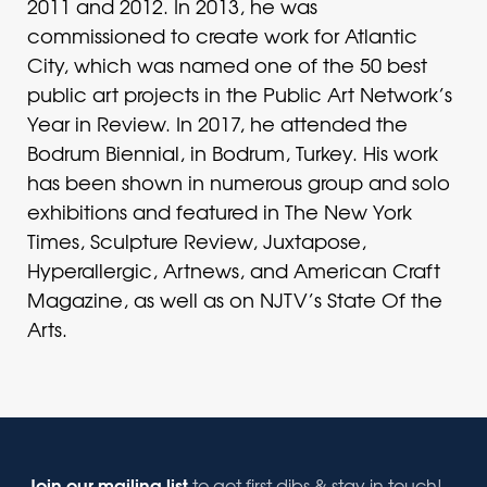
2011 and 2012. In 2013, he was
commissioned to create work for Atlantic
City, which was named one of the 50 best
public art projects in the Public Art Network’s
Year in Review. In 2017, he attended the
Bodrum Biennial, in Bodrum, Turkey. His work
has been shown in numerous group and solo
exhibitions and featured in The New York
Times, Sculpture Review, Juxtapose,
Hyperallergic, Artnews, and American Craft
Magazine, as well as on NJTV’s State Of the
Arts.
Join our mailing list
to get first dibs & stay in touch!