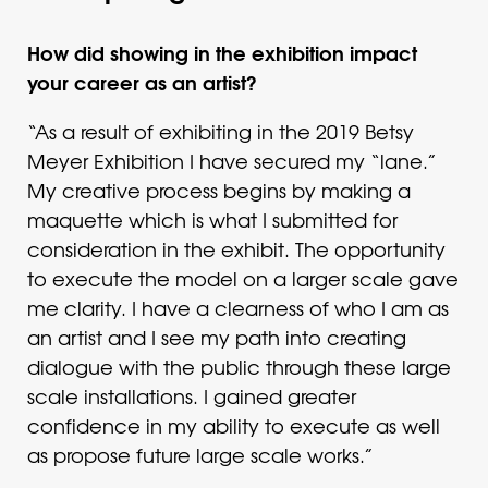
How did showing in the exhibition impact
your career as an artist?
“As a result of exhibiting in the 2019 Betsy
Meyer Exhibition I have secured my “lane.”
My creative process begins by making a
maquette which is what I submitted for
consideration in the exhibit. The opportunity
to execute the model on a larger scale gave
me clarity. I have a clearness of who I am as
an artist and I see my path into creating
dialogue with the public through these large
scale installations. I gained greater
confidence in my ability to execute as well
as propose future large scale works.”