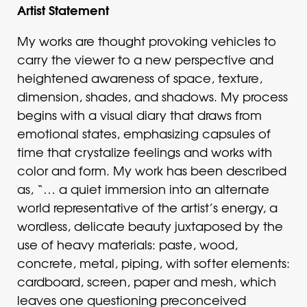
Artist Statement
My works are thought provoking vehicles to
carry the viewer to a new perspective and
heightened awareness of space, texture,
dimension, shades, and shadows. My process
begins with a visual diary that draws from
emotional states, emphasizing capsules of
time that crystalize feelings and works with
color and form. My work has been described
as, “… a quiet immersion into an alternate
world representative of the artist’s energy, a
wordless, delicate beauty juxtaposed by the
use of heavy materials: paste, wood,
concrete, metal, piping, with softer elements:
cardboard, screen, paper and mesh, which
leaves one questioning preconceived