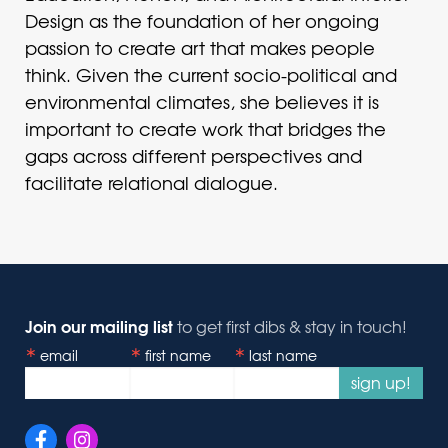
Design as the foundation of her ongoing
passion to create art that makes people
think. Given the current socio-political and
environmental climates, she believes it is
important to create work that bridges the
gaps across different perspectives and
facilitate relational dialogue.
Join our mailing list
to get first dibs & stay in touch!
email
first name
last name
sign up!