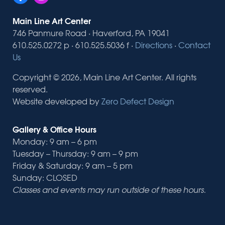
Main Line Art Center
746 Panmure Road · Haverford, PA 19041
610.525.0272 p · 610.525.5036 f ·
Directions
·
Contact
Us
Copyright © 2026, Main Line Art Center. All rights
reserved.
Website developed by
Zero Defect Design
Gallery & Office Hours
Monday: 9 am – 6 pm
Tuesday – Thursday: 9 am – 9 pm
Friday & Saturday: 9 am – 5 pm
Sunday: CLOSED
Classes and events may run outside of these hours.