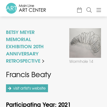
About
BETSY MEYER
Classes & Camp
MEMORIAL
Exhibitions
EXHIBITION 20TH
ANNIVERSARY
Events
RETROSPECTIVE
Wormhole 14
Accessible Art
Francis Beaty
Support
visit artist's website
Participating Year: 2021