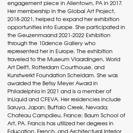
engagement piece in Allentown, PA in 2017.
Her membership in the Global Art Project,
2018-2021, helped to expand her exhibition
opportunities into Europe. She participated in
the Geuzenmaand 2021-2022 Exhibition
through the 10dence Gallery who
represented her in Europe. The exhibition
traveled to the Museum Vlaardingen, World
Art Delft, Rotterdam Courthouse, and
Kunstwerkt Foundation Scheidam. She was
awarded the Betsy Meyer Award in
Philadelphia in 2021 and is a member of
InLiquid and CFEVA. Her residencies include
Saruya, Japan; Buffalo Creek, Nevada;
Chateau Campdieu, France; Baum School of
Art, PA. Francis has utilized her degrees in
Education, French, and Architectural Interior