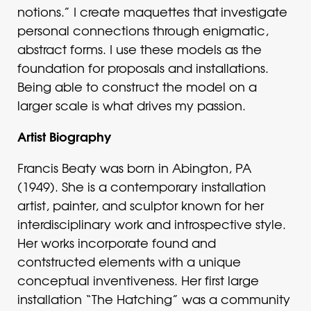
notions.” I create maquettes that investigate
personal connections through enigmatic,
abstract forms. I use these models as the
foundation for proposals and installations.
Being able to construct the model on a
larger scale is what drives my passion.
Artist Biography
Francis Beaty was born in Abington, PA
(1949). She is a contemporary installation
artist, painter, and sculptor known for her
interdisciplinary work and introspective style.
Her works incorporate found and
contstructed elements with a unique
conceptual inventiveness. Her first large
installation “The Hatching” was a community