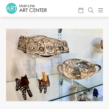
About
Classes & Camp
Exhibitions
Events
Accessible Art
Support