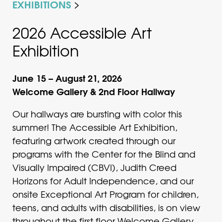
EXHIBITIONS
2026 Accessible Art
Exhibition
June 15 – August 21, 2026
Welcome Gallery & 2nd Floor Hallway
Our hallways are bursting with color this
summer! The Accessible Art Exhibition,
featuring artwork created through our
programs with the Center for the Blind and
Visually Impaired (CBVI), Judith Creed
Horizons for Adult Independence, and our
onsite Exceptional Art Program for children,
teens, and adults with disabilities, is on view
throughout the first floor Welcome Gallery