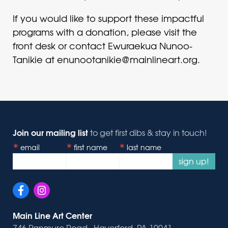
If you would like to support these impactful
programs with a donation, please visit the
front desk or contact Ewuraekua Nunoo-
Tanikie at enunootanikie@mainlineart.org.
Join our mailing list
to get first dibs & stay in touch!
email
first name
last name
sign up!
Main Line Art Center
746 Panmure Road · Haverford, PA 19041