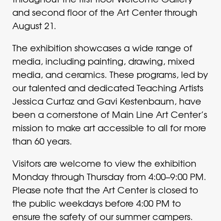
and second floor of the Art Center through
August 21.
The exhibition showcases a wide range of
media, including painting, drawing, mixed
media, and ceramics. These programs, led by
our talented and dedicated Teaching Artists
Jessica Curtaz and Gavi Kestenbaum, have
been a cornerstone of Main Line Art Center’s
mission to make art accessible to all for more
than 60 years.
Visitors are welcome to view the exhibition
Monday through Thursday from 4:00–9:00 PM.
Please note that the Art Center is closed to
the public weekdays before 4:00 PM to
ensure the safety of our summer campers.