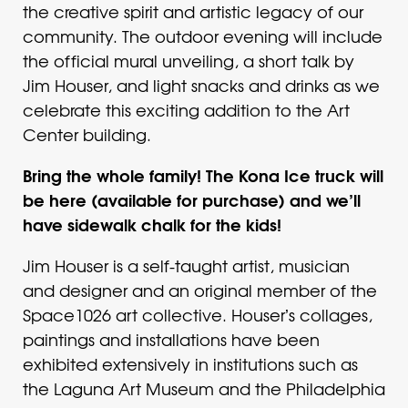
the creative spirit and artistic legacy of our
community. The outdoor evening will include
the official mural unveiling, a short talk by
Jim Houser, and light snacks and drinks as we
celebrate this exciting addition to the Art
Center building.
Bring the whole family! The Kona Ice truck will
be here (available for purchase) and we’ll
have sidewalk chalk for the kids!
Jim Houser is a self-taught artist, musician
and designer and an original member of the
Space1026 art collective. Houserʼs collages,
paintings and installations have been
exhibited extensively in institutions such as
the Laguna Art Museum and the Philadelphia