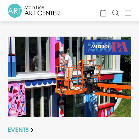
About
Classes & Camp
Exhibitions
Events
Accessible Art
Support
EVENTS