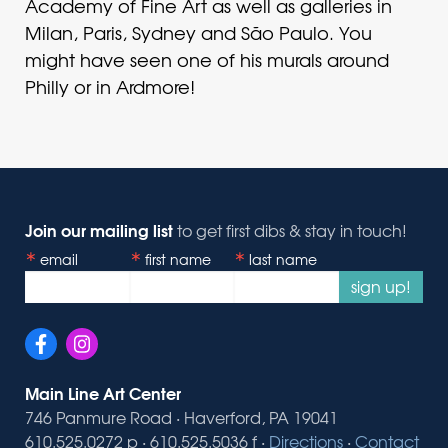
Academy of Fine Art as well as galleries in
Milan, Paris, Sydney and São Paulo. You
might have seen one of his murals around
Philly or in Ardmore!
Join our mailing list
to get first dibs & stay in touch!
email
first name
last name
sign up!
Main Line Art Center
746 Panmure Road · Haverford, PA 19041
610.525.0272 p · 610.525.5036 f ·
Directions
·
Contact