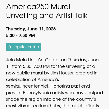
America250 Mural
Unveiling and Artist Talk
Thursday, June 11, 2026
5:30 - 7:30 PM
register online
Join Main Line Art Center on Thursday, June
11 from 5:30–7:30 PM for the unveiling of a
new public mural by Jim Houser, created in
celebration of America’s
semiquincentennial. Honoring past and
present Pennsylvania artists who have helped
shape the region into one of the country’s
most vibrant cultural hubs, the mural reflects