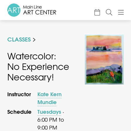
About
CLASSES
Classes & Camp
Exhibitions
Watercolor:
No Experience
Events
Necessary!
Accessible Art
Support
Instructor
Kate Kern
Mundie
Schedule
Tuesdays
·
6:00 PM to
9:00 PM