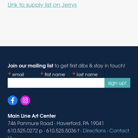
Link to supply list on Jerrys
Join our mailing list
to get first dibs & stay in touch!
email
first name
last name
sign up!
Main Line Art Center
746 Panmure Road · Haverford, PA 19041
610.525.0272 p · 610.525.5036 f ·
Directions
·
Contact
Us