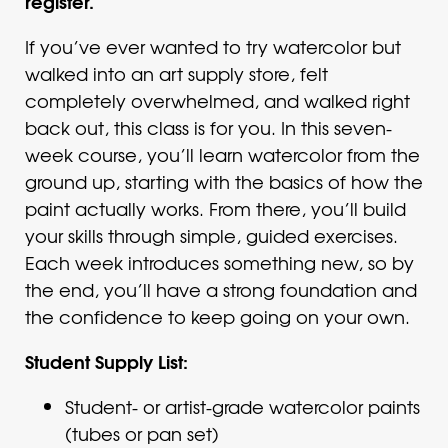
register.
If you’ve ever wanted to try watercolor but
walked into an art supply store, felt
completely overwhelmed, and walked right
back out, this class is for you. In this seven-
week course, you’ll learn watercolor from the
ground up, starting with the basics of how the
paint actually works. From there, you’ll build
your skills through simple, guided exercises.
Each week introduces something new, so by
the end, you’ll have a strong foundation and
the confidence to keep going on your own.
Student Supply List:
Student- or artist-grade watercolor paints
(tubes or pan set)