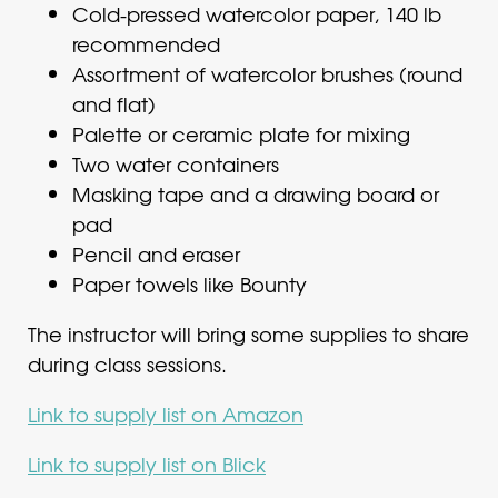
Cold-pressed watercolor paper, 140 lb
recommended
Assortment of watercolor brushes (round
and flat)
Palette or ceramic plate for mixing
Two water containers
Masking tape and a drawing board or
pad
Pencil and eraser
Paper towels like Bounty
The instructor will bring some supplies to share
during class sessions.
Link to supply list on Amazon
Link to supply list on Blick