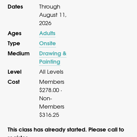
Dates
Through
August 11,
2026
Ages
Adults
Type
Onsite
Medium
Drawing &
Painting
Level
All Levels
Cost
Members
$278.00 ·
Non-
Members
$316.25
This class has already started. Please call to