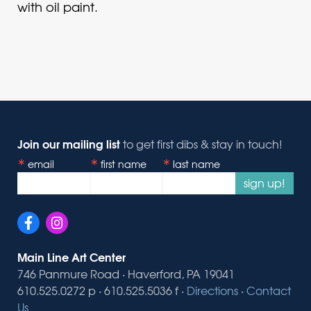
with oil paint.
Join our mailing list
to get first dibs & stay in touch!
email
first name
last name
sign up!
Main Line Art Center
746 Panmure Road · Haverford, PA 19041
610.525.0272 p · 610.525.5036 f ·
Directions
·
Contact
Us