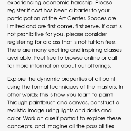
experiencing economic hardship. Please
register if cost has been a barrier to your
participation at the Art Center. Spaces are
limited and are first come, first serve. If cost is
not prohibitive for you, please consider
registering for a class that is not tuition free.
There are many exciting and inspiring classes
available. Feel free to browse online or call
for more information about our offerings.
Explore the dynamic properties of oil paint
using the formal techniques of the masters. In
other words: this is how you learn to paint!
Through paintbrush and canvas, construct a
realistic image using lights and darks and
color. Work on a self-portrait to explore these
concepts, and imagine all the possibilities