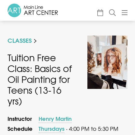
About
CLASSES
Classes & Camp
Exhibitions
Tuition Free
Class: Basics of
Events
Oil Painting for
Accessible Art
Teens (13-16
Support
yrs)
Instructor
Henry Martin
Schedule
Thursdays
· 4:00 PM to 5:30 PM