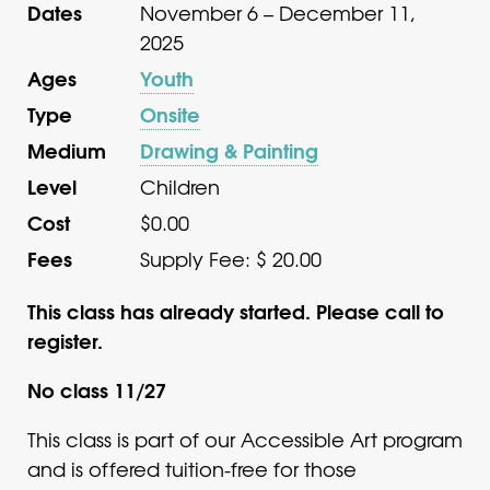
Dates
November 6 – December 11,
2025
Ages
Youth
Type
Onsite
Medium
Drawing & Painting
Level
Children
Cost
$0.00
Fees
Supply Fee: $ 20.00
This class has already started. Please call to
register.
No class 11/27
This class is part of our Accessible Art program
and is offered tuition-free for those