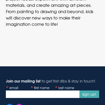
materials, and create amazing art pieces.
From painting to drawing and beyond, kids
will discover new ways to make their
imagination come to life!
Join our mailing list
to get first dibs & stay in touch!
email
first name
last name
sign up!