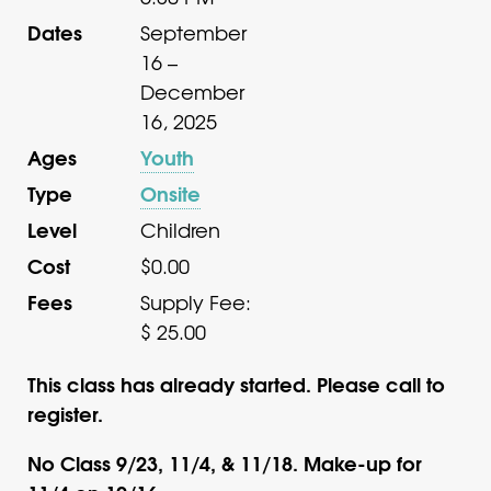
Dates
September
16 –
December
16, 2025
Ages
Youth
Type
Onsite
Level
Children
Cost
$0.00
Fees
Supply Fee:
$ 25.00
This class has already started. Please call to
register.
No Class 9/23, 11/4, & 11/18. Make-up for