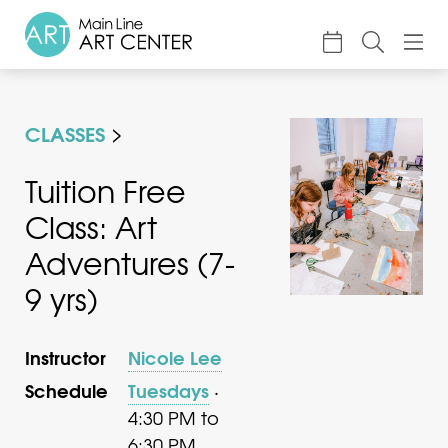
About
CLASSES
Classes & Camp
Exhibitions
Tuition Free
Class: Art
Events
Adventures (7-
Accessible Art
9 yrs)
Support
Instructor
Nicole Lee
Schedule
Tuesdays
·
4:30 PM to
6:30 PM