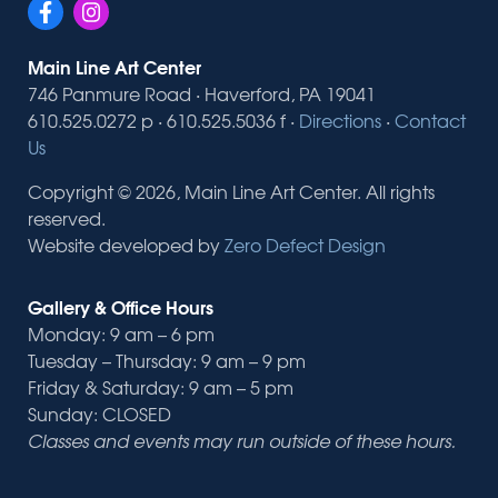
Main Line Art Center
746 Panmure Road · Haverford, PA 19041
610.525.0272 p · 610.525.5036 f ·
Directions
·
Contact
Us
Copyright © 2026, Main Line Art Center. All rights
reserved.
Website developed by
Zero Defect Design
Gallery & Office Hours
Monday: 9 am – 6 pm
Tuesday – Thursday: 9 am – 9 pm
Friday & Saturday: 9 am – 5 pm
Sunday: CLOSED
Classes and events may run outside of these hours.