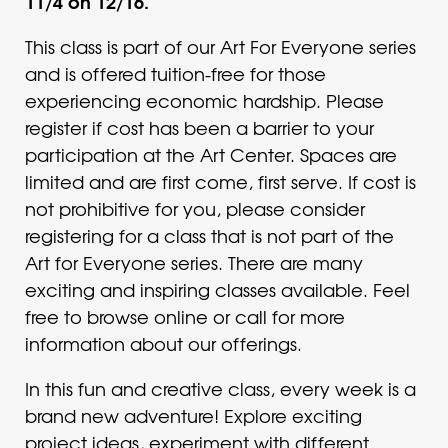
11/4 on 12/16.
This class is part of our Art For Everyone series
and is offered tuition-free for those
experiencing economic hardship. Please
register if cost has been a barrier to your
participation at the Art Center. Spaces are
limited and are first come, first serve. If cost is
not prohibitive for you, please consider
registering for a class that is not part of the
Art for Everyone series. There are many
exciting and inspiring classes available. Feel
free to browse online or call for more
information about our offerings.
In this fun and creative class, every week is a
brand new adventure! Explore exciting
project ideas, experiment with different