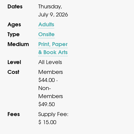
Dates
Thursday,
July 9, 2026
Ages
Adults
Type
Onsite
Medium
Print, Paper
& Book Arts
Level
All Levels
Cost
Members
$44.00 ·
Non-
Members
$49.50
Fees
Supply Fee:
$ 15.00