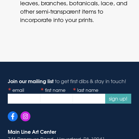
leaves, branches, botanicals, lace, and
other semi-transparent items to
incorporate into your prints.
Join our mailing list
to get first dibs & stay in touch!
email
first name
last name
sign up!
Main Line Art Center