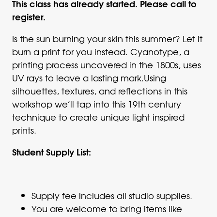
This class has already started. Please call to
register.
Is the sun burning your skin this summer? Let it
burn a print for you instead. Cyanotype, a
printing process uncovered in the 1800s, uses
UV rays to leave a lasting mark.Using
silhouettes, textures, and reflections in this
workshop we’ll tap into this 19th century
technique to create unique light inspired
prints.
Student Supply List:
Supply fee includes all studio supplies.
You are welcome to bring items like