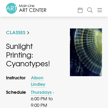
About
CLASSES
Classes & Camp
Exhibitions
Sunlight
Printing:
Events
Cyanotypes!
Accessible Art
Support
Instructor
Alison
Lindley
Schedule
Thursdays
·
6:00 PM to
9:00 PM