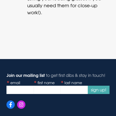
usually need them for close-up
work!).
Join our mailing list
to get first dibs & stay in touch!
email
first name
last name
sign up!