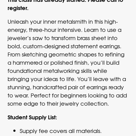
register.
Unleash your inner metalsmith in this high-
energy, three-hour intensive. Learn to use a
jeweler’s saw to transform brass sheet into
bold, custom-designed statement earrings.
From sketching geometric shapes to refining
a hammered or polished finish, you’ll build
foundational metalworking skills while
bringing your ideas to life. You’ll leave with a
stunning, handcrafted pair of earrings ready
to wear. Perfect for beginners looking to add
some edge to their jewelry collection.
Student Supply List:
Supply fee covers all materials.