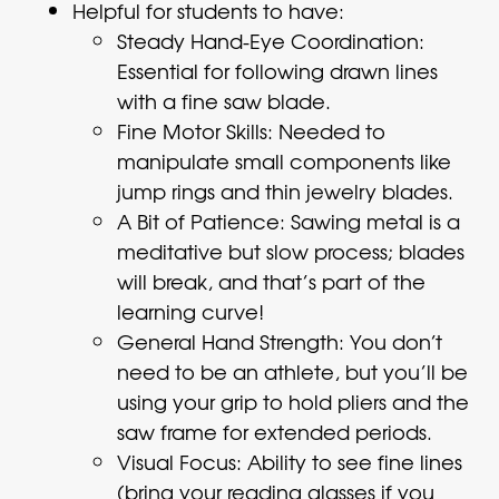
Helpful for students to have:
Steady Hand-Eye Coordination:
Essential for following drawn lines
with a fine saw blade.
Fine Motor Skills: Needed to
manipulate small components like
jump rings and thin jewelry blades.
A Bit of Patience: Sawing metal is a
meditative but slow process; blades
will break, and that’s part of the
learning curve!
General Hand Strength: You don’t
need to be an athlete, but you’ll be
using your grip to hold pliers and the
saw frame for extended periods.
Visual Focus: Ability to see fine lines
(bring your reading glasses if you