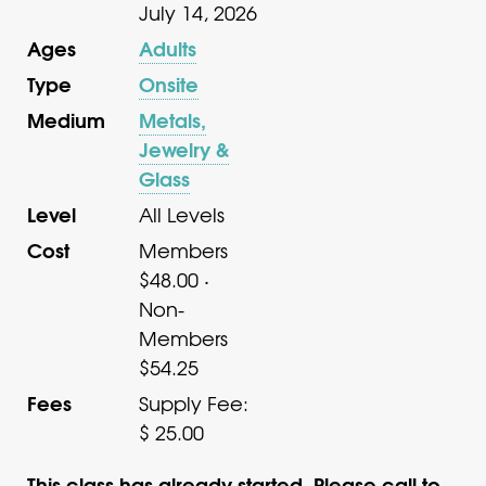
July 14, 2026
Ages
Adults
Type
Onsite
Medium
Metals,
Jewelry &
Glass
Level
All Levels
Cost
Members
$48.00 ·
Non-
Members
$54.25
Fees
Supply Fee:
$ 25.00
This class has already started. Please call to