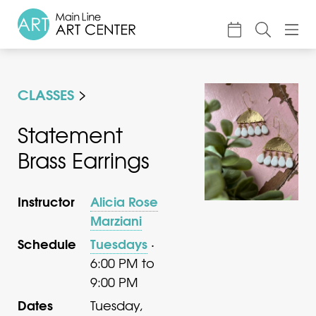
About
CLASSES
Classes & Camp
Exhibitions
Statement
Brass Earrings
Events
Accessible Art
Instructor
Alicia Rose
Support
Marziani
Schedule
Tuesdays
·
6:00 PM to
9:00 PM
Dates
Tuesday,