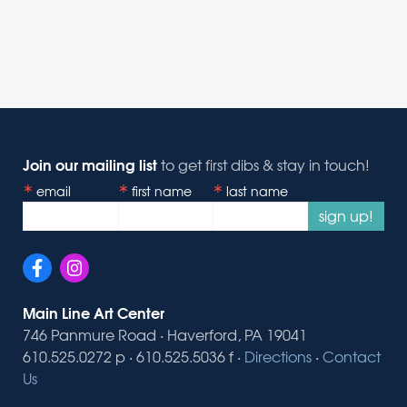
Join our mailing list
to get first dibs & stay in touch!
email
first name
last name
sign up!
Main Line Art Center
746 Panmure Road · Haverford, PA 19041
610.525.0272 p · 610.525.5036 f ·
Directions
·
Contact
Us