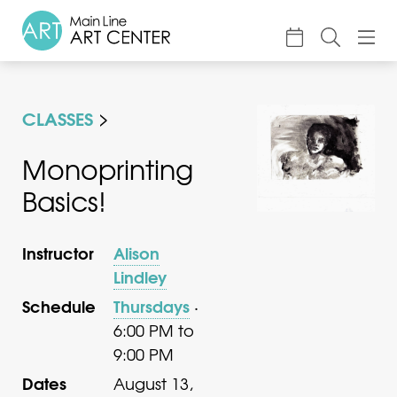
About
CLASSES
Classes & Camp
Exhibitions
Monoprinting
Basics!
Events
Accessible Art
Instructor
Alison
Support
Lindley
Schedule
Thursdays
·
6:00 PM to
9:00 PM
Dates
August 13,