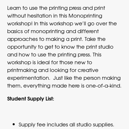
Learn to use the printing press and print
without hesitation in this Monoprinting
workshop! In this workshop we’ll go over the
basics of monoprinting and different
approaches to making a print. Take the
opportunity to get to know the print studio
and how to use the printing press. This
workshop is ideal for those new to
printmaking and looking for creative
experimentation. Just like the person making
them, everything made here is one-of-a-kind.
Student Supply List:
Supply fee includes all studio supplies.