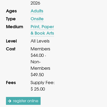
2026
Ages
Adults
Type
Onsite
Medium
Print, Paper
& Book Arts
Level
All Levels
Cost
Members
$44.00 ·
Non-
Members
$49.50
Fees
Supply Fee:
$ 25.00
register online