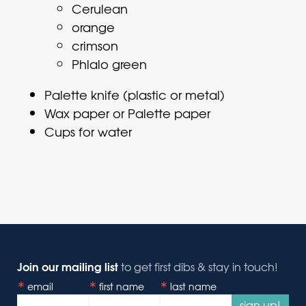
Cerulean
orange
crimson
Phlalo green
Palette knife (plastic or metal)
Wax paper or Palette paper
Cups for water
Join our mailing list
to get first dibs & stay in touch!
email
first name
last name
sign up!