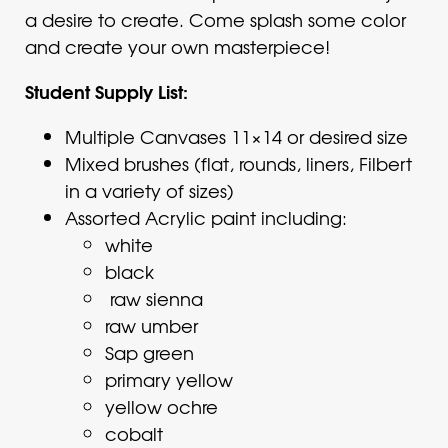
a desire to create. Come splash some color
and create your own masterpiece!
Student Supply List:
Multiple Canvases 11×14 or desired size
Mixed brushes (flat, rounds, liners, Filbert
in a variety of sizes)
Assorted Acrylic paint including:
white
black
raw sienna
raw umber
Sap green
primary yellow
yellow ochre
cobalt