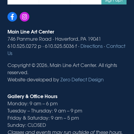
Main Line Art Center
746 Panmure Road · Haverford, PA 19041
610.525.0272 p · 610.525.5036 f ·
Directions
·
Contact
Us
Copyright © 2026, Main Line Art Center. All rights
reserved.
Website developed by
Zero Defect Design
Gallery & Office Hours
Monday: 9 am – 6 pm
Tuesday – Thursday: 9 am – 9 pm
Friday & Saturday: 9 am – 5 pm
Sunday: CLOSED
Classes and events may run outside of these hours.