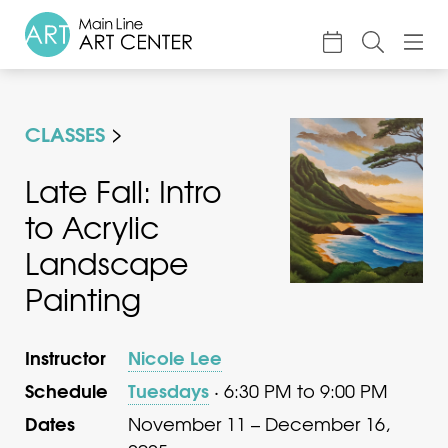
About
CLASSES
Classes & Camp
Exhibitions
Late Fall: Intro
to Acrylic
Events
Landscape
Accessible Art
Painting
Support
Instructor
Nicole Lee
Schedule
Tuesdays
· 6:30 PM to 9:00 PM
Dates
November 11 – December 16,