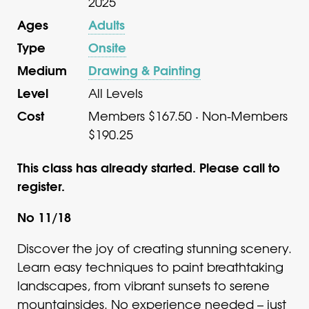
2025
Ages
Adults
Type
Onsite
Medium
Drawing & Painting
Level
All Levels
Cost
Members $167.50 · Non-Members
$190.25
This class has already started. Please call to
register.
No 11/18
Discover the joy of creating stunning scenery.
Learn easy techniques to paint breathtaking
landscapes, from vibrant sunsets to serene
mountainsides. No experience needed – just