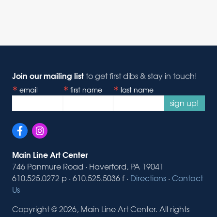
Join our mailing list
to get first dibs & stay in touch!
email
first name
last name
sign up!
Main Line Art Center
746 Panmure Road · Haverford, PA 19041
610.525.0272 p · 610.525.5036 f ·
Directions
·
Contact
Us
Copyright © 2026, Main Line Art Center. All rights