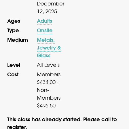
December
12, 2025
Ages
Adults
Type
Onsite
Medium
Metals,
Jewelry &
Glass
Level
All Levels
Cost
Members
$434.00 ·
Non-
Members
$496.50
This class has already started. Please call to
register.