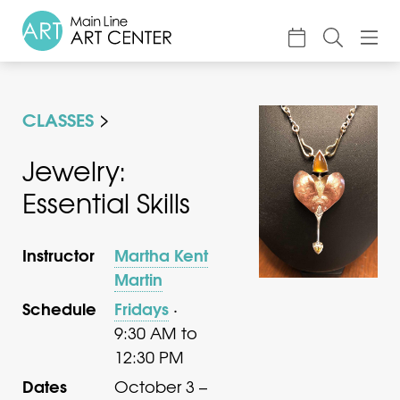
About
CLASSES
Classes & Camp
Exhibitions
Jewelry:
Essential Skills
Events
Accessible Art
Instructor
Martha Kent
Support
Martin
Schedule
Fridays
·
9:30 AM to
12:30 PM
Dates
October 3 –