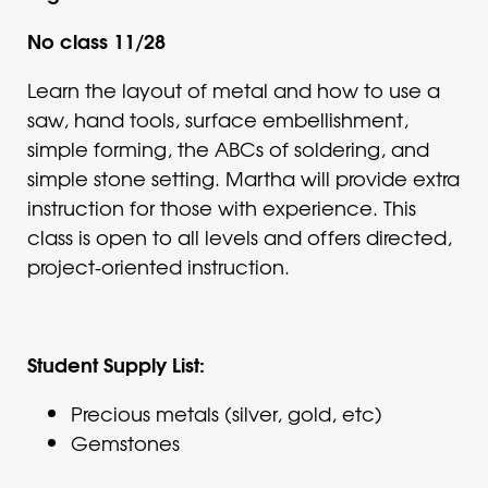
No class 11/28
Learn the layout of metal and how to use a
saw, hand tools, surface embellishment,
simple forming, the ABCs of soldering, and
simple stone setting. Martha will provide extra
instruction for those with experience. This
class is open to all levels and offers directed,
project-oriented instruction.
Student Supply List:
Precious metals (silver, gold, etc)
Gemstones