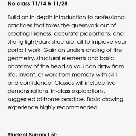
No class 11/14 & 11/28
Build an in-depth introduction to professional
practices that takes the guesswork out of
creating likeness, accurate proportions, and
strong light/dark structure, all to improve your
portrait work. Gain an understanding of the
geometry, structural elements and basic
anatomy of the head so you can draw from
life, invent, or work from memory with skill
and confidence. Classes will include live
demonstrations, in-class explorations,
suggested at-home practice. Basic drawing
experience highly recommended.
Student Supply List: