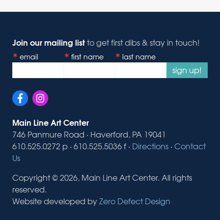
Join our mailing list
to get first dibs & stay in touch!
email
first name
last name
sign up!
Main Line Art Center
746 Panmure Road · Haverford, PA 19041
610.525.0272 p · 610.525.5036 f ·
Directions
·
Contact
Us
Copyright © 2026, Main Line Art Center. All rights
reserved.
Website developed by
Zero Defect Design