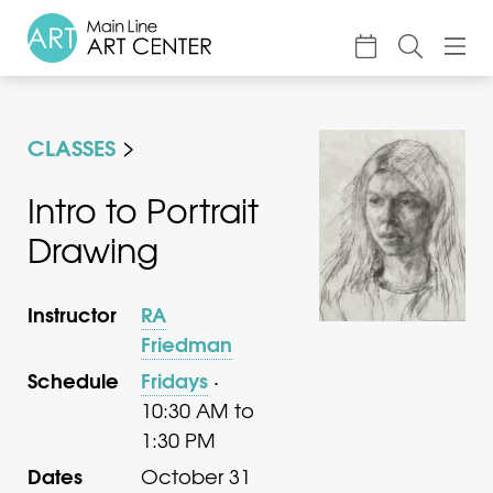
About
CLASSES
Classes & Camp
Exhibitions
Intro to Portrait
Drawing
Events
Accessible Art
Instructor
RA
Support
Friedman
Schedule
Fridays
·
10:30 AM to
1:30 PM
Dates
October 31