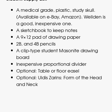
A medical grade, plastic, study skull.
(Available on e-Bay, Amazon). Wellden is
a good, inexpensive one.
A sketchbook to keep notes
A 9×12 pad of drawing paper
2B, and 4B pencils
A clip-type student Masonite drawing
board
Inexpensive proportional divider
Optional: Table or floor easel
Optional: Uldis Zarins: Form of the Head
and Neck