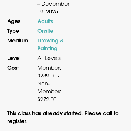
– December
19, 2025
Ages
Adults
Type
Onsite
Medium
Drawing &
Painting
Level
All Levels
Cost
Members
$239.00 ·
Non-
Members
$272.00
This class has already started. Please call to
register.