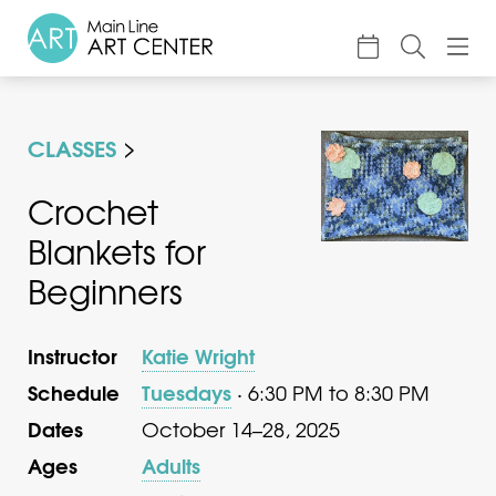
About
CLASSES
Classes & Camp
Exhibitions
Crochet
Blankets for
Events
Beginners
Accessible Art
Support
Instructor
Katie Wright
Schedule
Tuesdays
· 6:30 PM to 8:30 PM
Dates
October 14–28, 2025
Ages
Adults