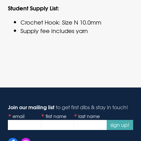
Student Supply List:
Crochet Hook: Size N 10.0mm
Supply fee includes yarn
Join our mailing list
to get first dibs & stay in touch!
email
first name
last name
sign up!