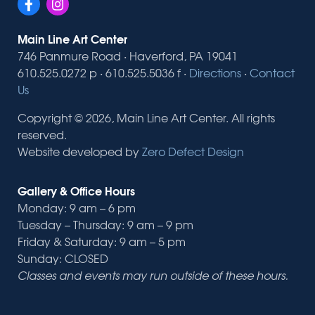
Main Line Art Center
746 Panmure Road · Haverford, PA 19041
610.525.0272 p · 610.525.5036 f ·
Directions
·
Contact
Us
Copyright © 2026, Main Line Art Center. All rights
reserved.
Website developed by
Zero Defect Design
Gallery & Office Hours
Monday: 9 am – 6 pm
Tuesday – Thursday: 9 am – 9 pm
Friday & Saturday: 9 am – 5 pm
Sunday: CLOSED
Classes and events may run outside of these hours.