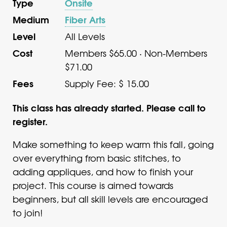
Type
Onsite
Medium
Fiber Arts
Level
All Levels
Cost
Members $65.00 · Non-Members
$71.00
Fees
Supply Fee: $ 15.00
This class has already started. Please call to
register.
Make something to keep warm this fall, going
over everything from basic stitches, to
adding appliques, and how to finish your
project. This course is aimed towards
beginners, but all skill levels are encouraged
to join!