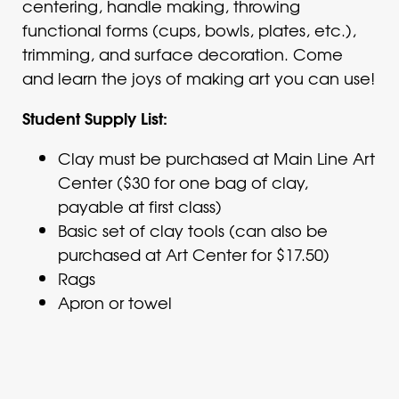
centering, handle making, throwing
functional forms (cups, bowls, plates, etc.),
trimming, and surface decoration. Come
and learn the joys of making art you can use!
Student Supply List:
Clay must be purchased at Main Line Art
Center ($30 for one bag of clay,
payable at first class)
Basic set of clay tools (can also be
purchased at Art Center for $17.50)
Rags
Apron or towel