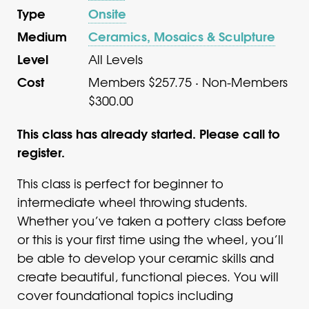
Type
Onsite
Medium
Ceramics, Mosaics & Sculpture
Level
All Levels
Cost
Members $257.75 · Non-Members
$300.00
This class has already started. Please call to
register.
This class is perfect for beginner to
intermediate wheel throwing students.
Whether you’ve taken a pottery class before
or this is your first time using the wheel, you’ll
be able to develop your ceramic skills and
create beautiful, functional pieces. You will
cover foundational topics including