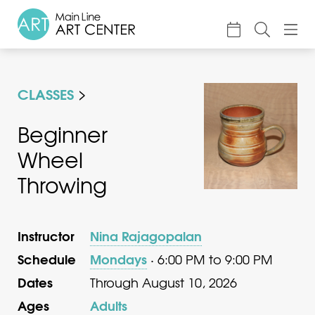
About
CLASSES
Classes & Camp
Exhibitions
Beginner
Wheel
Events
Throwing
Accessible Art
Support
Instructor
Nina Rajagopalan
Schedule
Mondays
· 6:00 PM to 9:00 PM
Dates
Through August 10, 2026
Ages
Adults