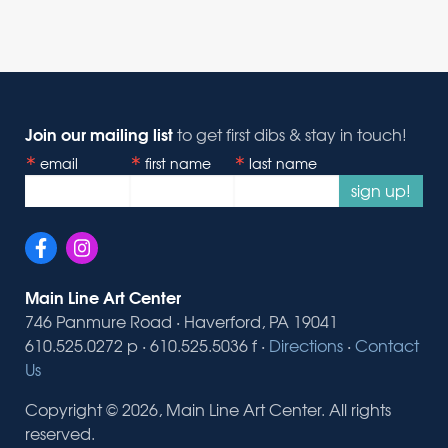
Join our mailing list
to get first dibs & stay in touch!
email
first name
last name
sign up!
Main Line Art Center
746 Panmure Road · Haverford, PA 19041
610.525.0272 p · 610.525.5036 f ·
Directions
·
Contact
Us
Copyright © 2026, Main Line Art Center. All rights
reserved.