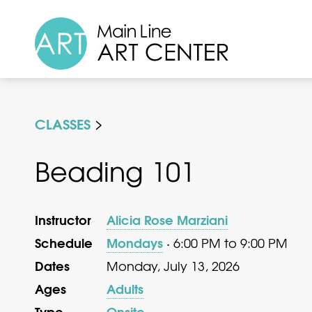
CLASSES
Beading 101
Instructor
Alicia Rose Marziani
Schedule
Mondays
· 6:00 PM to 9:00 PM
Dates
Monday, July 13, 2026
Ages
Adults
Type
Onsite