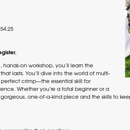
54.25
egister.
n, hands-on workshop, you’ll learn the
hat lasts. You’ll dive into the world of multi-
perfect crimp—the essential skill for
ence. Whether you’re a total beginner or a
 a gorgeous, one-of-a-kind piece and the skills to k