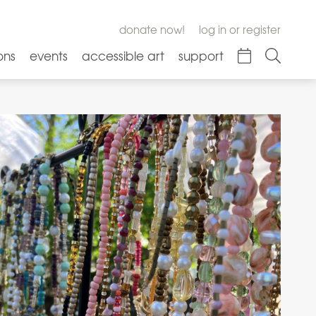
donate now!
log in or register
ons
events
accessible art
support