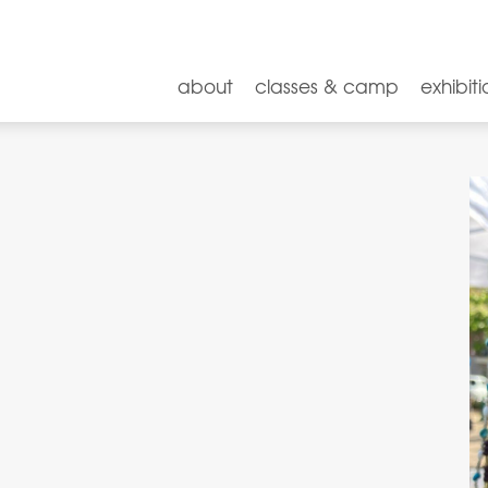
about
classes & camp
exhibiti