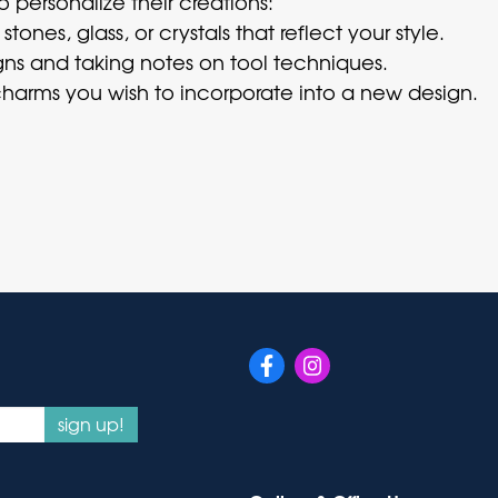
o personalize their creations:
ones, glass, or crystals that reflect your style.
ns and taking notes on tool techniques.
harms you wish to incorporate into a new design.
sign up!