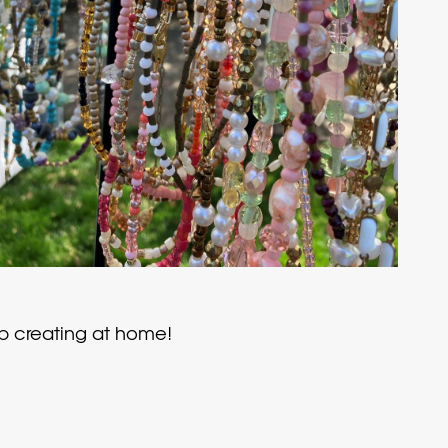
eep creating at home!