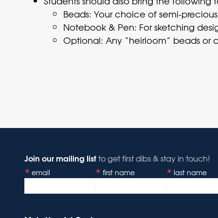
Students should also bring the following t
Beads: Your choice of semi-precious st
Notebook & Pen: For sketching desig
Optional: Any “heirloom” beads or c
Join our mailing list
to get first dibs & stay in touch!
email
first name
last name