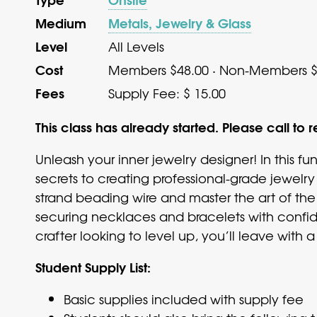
Medium
Metals, Jewelry & Glass
Level
All Levels
Cost
Members $48.00 · Non-Members $
Fees
Supply Fee: $ 15.00
This class has already started. Please call to r
Unleash your inner jewelry designer! In this fu
secrets to creating professional-grade jewelry t
strand beading wire and master the art of the 
securing necklaces and bracelets with confid
crafter looking to level up, you’ll leave with
Student Supply List:
Basic supplies included with supply fee